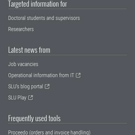
Targeted information for
Doctoral students and supervisors
Researchers
Latest news from
Job vacancies
Operational information from IT
SLU's blog portal
SLU Play
Frequently used tools
Proceedo (orders and invoice handling)