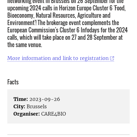
networking event in Brussels on 26 September for the
upcoming 2024 calls in Horizon Europe Cluster 6 'Food,
Bioeconomy, Natural Resources, Agriculture and
Environment'! The brokerage event complements the
European Commission's Cluster 6 Infodays for the 2024
calls, which will take place on 27 and 28 September at
the same venue.
More information and link to registration
Facts
Time:
2023-09-26
City:
Brussels
Organiser:
CARE4BIO