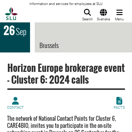
Information and services for employees at SLU
To startpage
Search
Svenska
Menu
26
Sep
Brussels
Horizon Europe brokerage event
- Cluster 6: 2024 calls
CONTACT
FACTS
The network of National Contact Points for Cluster 6,
CARE4BIO, invites you to participate in the on-site