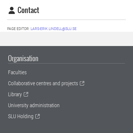
Contact
PAGE EDITOR:
LARS-ERIK.LINDELL@SLU.SE
Organisation
Faculties
Collaborative centres and projects
Library
University administration
SLU Holding