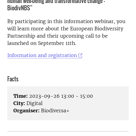
human well-being and transformative change -
BiodivNBS”
By participating in this information webinar, you
will learn more about the European Biodiversity
Partnership and their upcoming call to be
launched on September 11th.
Information and registration
Facts
Time:
2023-09-26 13:00 - 15:00
City:
Digital
Organiser:
Biodiversa+