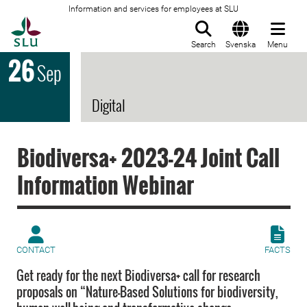
Information and services for employees at SLU
To startpage
Search
Svenska
Menu
26
Sep
Digital
Biodiversa+ 2023-24 Joint Call
Information Webinar
CONTACT
FACTS
Get ready for the next Biodiversa+ call for research
proposals on “Nature-Based Solutions for biodiversity,