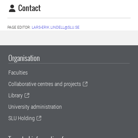
Contact
PAGE EDITOR:
LARS-ERIK.LINDELL@SLU.SE
Organisation
Faculties
Collaborative centres and projects
Library
University administration
SLU Holding