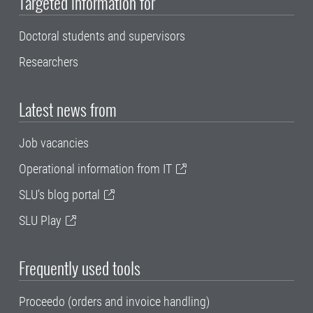
Targeted information for
Doctoral students and supervisors
Researchers
Latest news from
Job vacancies
Operational information from IT
SLU's blog portal
SLU Play
Frequently used tools
Proceedo (orders and invoice handling)