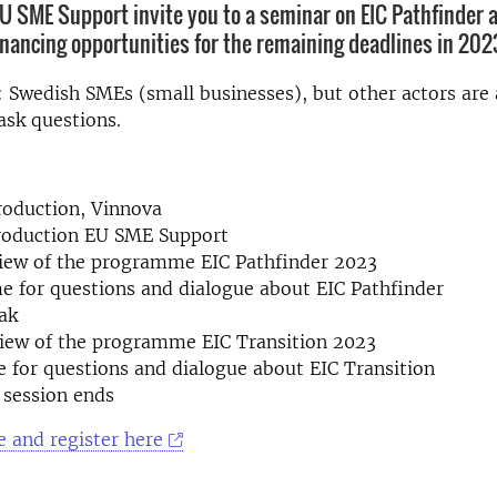
U SME Support invite you to a seminar on EIC Pathfinder 
financing opportunities for the remaining deadlines in 202
 Swedish SMEs (small businesses), but other actors are
 ask questions.
roduction, Vinnova
troduction EU SME Support
view of the programme EIC Pathfinder 2023
e for questions and dialogue about EIC Pathfinder
ak
view of the programme EIC Transition 2023
e for questions and dialogue about EIC Transition
 session ends
 and register here