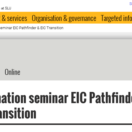
S
 at SLU
 & services
Organisation & governance
Targeted inf
eminar EIC Pathfinder & EIC Transition
Online
ation seminar EIC Pathfind
ansition