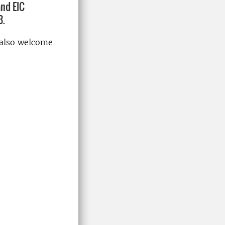
and EIC
3.
 also welcome