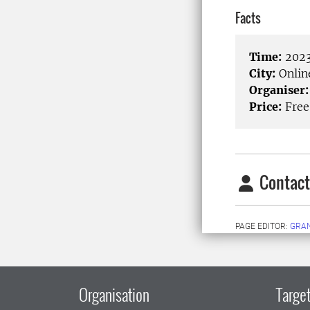
Facts
Time:
2023
City:
Onlin
Organiser:
Price:
Free
Contact
PAGE EDITOR:
GRAN
Organisation
Target