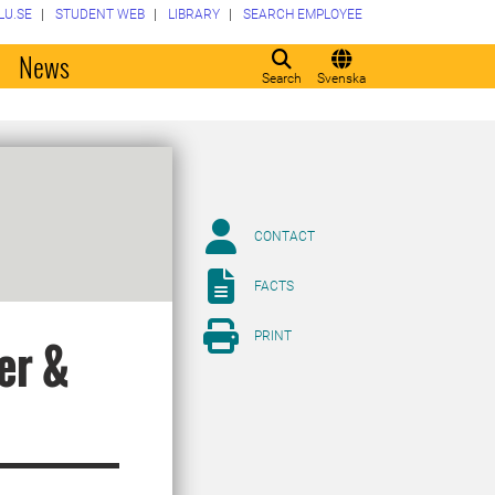
LU.SE
STUDENT WEB
LIBRARY
SEARCH EMPLOYEE
o
News
Search
Svenska
CONTACT
FACTS
PRINT
er &