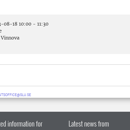
-08-18 10:00 - 11:30
e
Vinnova
TSOFFICE@SLU.SE
ed information for
Latest news from