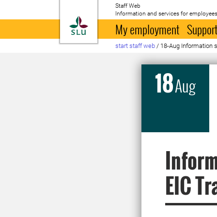
Staff Web
Information and services for employees
To startpage
My employment
Support
start staff web
/
18-Aug Information s
18
Aug
Inform
EIC Tr