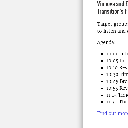
Vinnova and E
Transition's 
Target group:
to listen and
Agenda:
10:00 Int
10:05 In
10:10 Re
10:30 Tim
10:45 Bre
10:55 Re
11:15 Tim
11:30 The
Find out more