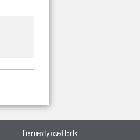
Frequently used tools