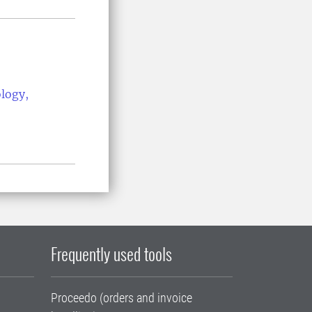
ology,
Frequently used tools
Proceedo (orders and invoice