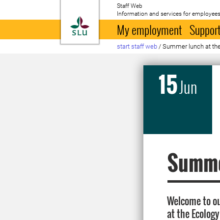
Staff Web
Information and services for employees
To startpage
My employment
Support
start staff web
/
Summer lunch at the
15
Jun
Summer
Welcome to ou
at the Ecology