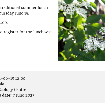
 traditional summer lunch
hursday June 15.
2:00.
to register for the lunch was
-06-15 12:00
la
cology Centre
p date:
7 June 2023