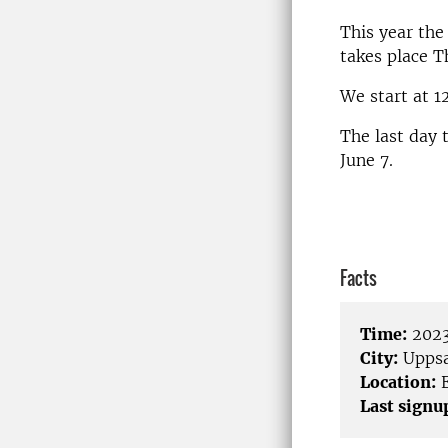
This year the
takes place T
We start at 1
The last day 
June 7.
Facts
Time:
2023
City:
Uppsa
Location:
E
Last signu