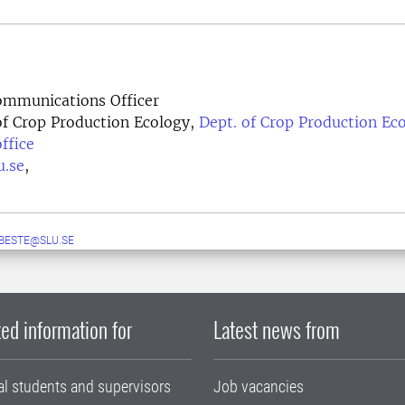
mmunications Officer
f Crop Production Ecology,
Dept. of Crop Production Ec
ffice
u.se
,
.BESTE@SLU.SE
ed information for
Latest news from
al students and supervisors
Job vacancies