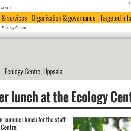
S
 at SLU
 & services
Organisation & governance
Targeted inf
 Ecology Centre
Ecology Centre, Uppsala
 lunch at the Ecology Cen
r summer lunch for the staff
 Centre!