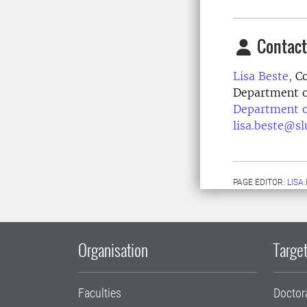
Contact
Lisa Beste,
Co
Department o
Department o
lisa.beste@sl
PAGE EDITOR:
LISA
Organisation
Target
Faculties
Doctor