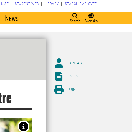
LU.SE
STUDENT WEB
LIBRARY
SEARCH EMPLOYEE
o
News
Search
Svenska
CONTACT
FACTS
PRINT
tre