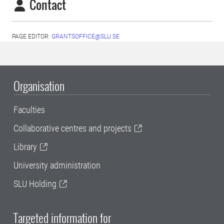
Contact
PAGE EDITOR:
GRANTSOFFICE@SLU.SE
Organisation
Faculties
Collaborative centres and projects
Library
University administration
SLU Holding
Targeted information for