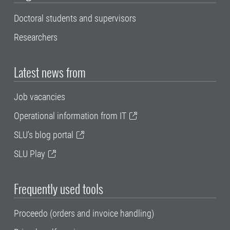
Doctoral students and supervisors
Researchers
Latest news from
Job vacancies
Operational information from IT
SLU's blog portal
SLU Play
Frequently used tools
Proceedo (orders and invoice handling)