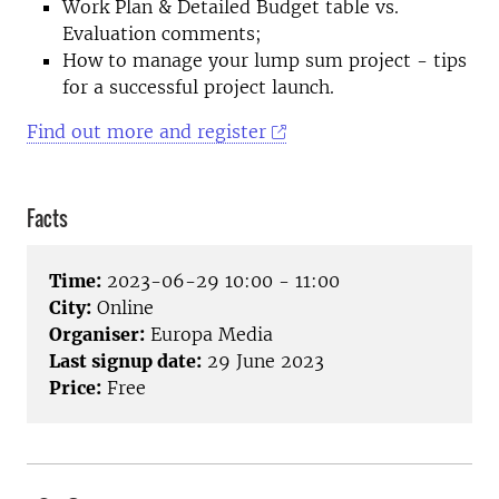
Work Plan & Detailed Budget table vs.
Evaluation comments;
How to manage your lump sum project - tips
for a successful project launch.
Find out more and register
Facts
Time:
2023-06-29 10:00 - 11:00
City:
Online
Organiser:
Europa Media
Last signup date:
29 June 2023
Price:
Free