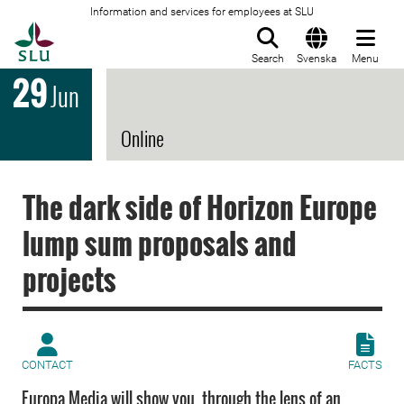
Information and services for employees at SLU
To startpage
Search
Svenska
Menu
29
Jun
Online
The dark side of Horizon Europe
lump sum proposals and
projects
CONTACT
FACTS
Europa Media will show you, through the lens of an