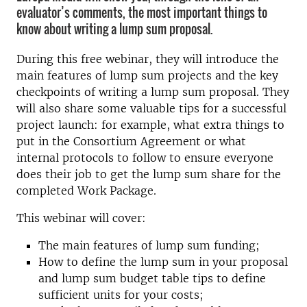
evaluator’s comments, the most important things to
know about writing a lump sum proposal.
During this free webinar, they will introduce the
main features of lump sum projects and the key
checkpoints of writing a lump sum proposal. They
will also share some valuable tips for a successful
project launch: for example, what extra things to
put in the Consortium Agreement or what
internal protocols to follow to ensure everyone
does their job to get the lump sum share for the
completed Work Package.
This webinar will cover:
The main features of lump sum funding;
How to define the lump sum in your proposal
and lump sum budget table tips to define
sufficient units for your costs;