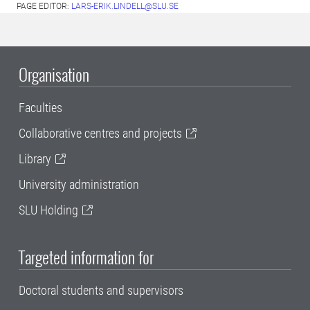
PAGE EDITOR:
LARS-ERIK.LINDELL@SLU.SE
Organisation
Faculties
Collaborative centres and projects
Library
University administration
SLU Holding
Targeted information for
Doctoral students and supervisors