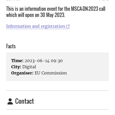
This is an information event for the MSCA-DN-2023 call
which will open on 30 May 2023.
Information and registration
Facts
Time:
2023-06-14 09:30
City:
Digital
Organiser:
EU Commission
Contact