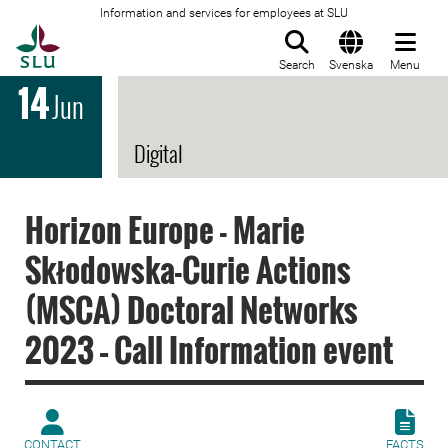
Information and services for employees at SLU
To startpage
Search
Svenska
Menu
14
Jun
Digital
Horizon Europe - Marie
Skłodowska-Curie Actions
(MSCA) Doctoral Networks
2023 – Call Information event
CONTACT
FACTS