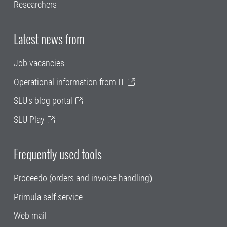
Researchers
Latest news from
Job vacancies
Operational information from IT
SLU's blog portal
SLU Play
Frequently used tools
Proceedo (orders and invoice handling)
Primula self service
Web mail