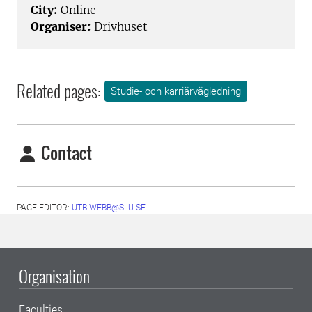
City:
Online
Organiser:
Drivhuset
Related pages:
Studie- och karriärvägledning
Contact
PAGE EDITOR:
UTB-WEBB@SLU.SE
Organisation
Faculties