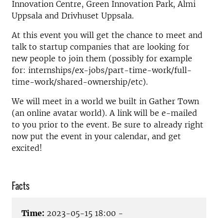
Innovation Centre, Green Innovation Park, Almi
Uppsala and Drivhuset Uppsala.
At this event you will get the chance to meet and
talk to startup companies that are looking for
new people to join them (possibly for example
for: internships/ex-jobs/part-time-work/full-
time-work/shared-ownership/etc).
We will meet in a world we built in Gather Town
(an online avatar world). A link will be e-mailed
to you prior to the event. Be sure to already right
now put the event in your calendar, and get
excited!
Facts
Time:
2023-05-15 18:00 -