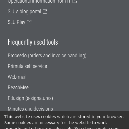
Operational information from IT
SLU's blog portal
SLU Play
Frequently used tools
Proceedo (orders and invoice handling)
Primula self service
Web mail
ReachMee
Edusign (e-signatures)
Minutes and decisions
This website uses cookies which are stored in your browser.
SLU, the Swedish University of Agricultural
Some cookies are necessary for the website to work
Sciences
, has its main locations in Alnarp,
properly and others are selectable. You choose which ones