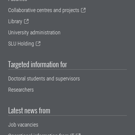
Collaborative centres and projects
Library
University administration
SLU Holding
Targeted information for
Doctoral students and supervisors
Researchers
Latest news from
Job vacancies