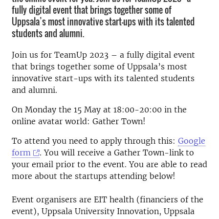
fully digital event that brings together some of
Uppsala’s most innovative start-ups with its talented
students and alumni.
Join us for TeamUp 2023 – a fully digital event
that brings together some of Uppsala’s most
innovative start-ups with its talented students
and alumni.
On Monday the 15 May at 18:00-20:00 in the
online avatar world: Gather Town!
To attend you need to apply through this:
Google
form
. You will receive a Gather Town-link to
your email prior to the event. You are able to read
more about the startups attending below!
Event organisers are EIT health (financiers of the
event), Uppsala University Innovation, Uppsala