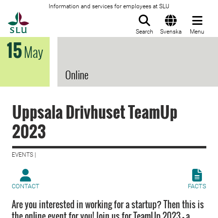
Information and services for employees at SLU
To startpage
Search
Svenska
Menu
15
May
Online
Uppsala Drivhuset TeamUp
2023
EVENTS |
CONTACT
FACTS
Are you interested in working for a startup? Then this is
the online event for you! Join us for TeamUp 2023 – a