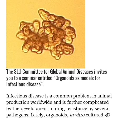
The SLU Committee for Global Animal Diseases invites
you to a seminar entitled “Organoids as models for
infectious disease”.
Infectious disease is a common problem in animal
production worldwide and is further complicated
by the development of drug resistance by several
pathogens. Lately, organoids,
in vitro
cultured 3D