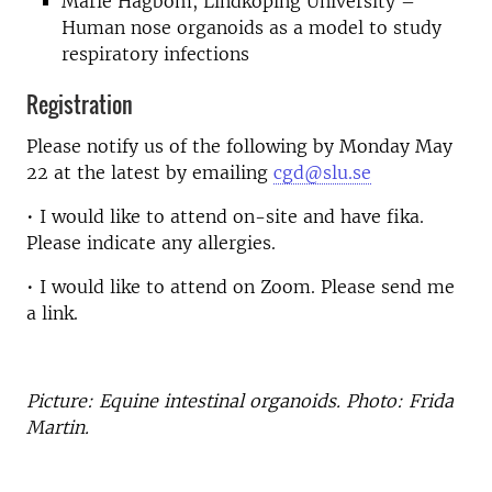
Marie Hagbom, Lindköping University –
Human nose organoids as a model to study
respiratory infections
Registration
Please notify us of the following by Monday May
22 at the latest by emailing
cgd@slu.se
• I would like to attend on-site and have fika.
Please indicate any allergies.
• I would like to attend on Zoom. Please send me
a link.
Picture: Equine intestinal organoids. Photo: Frida
Martin.