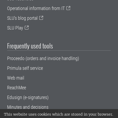
Operational information from IT
SLU's blog portal
SLU Play
Frequently used tools
Proceedo (orders and invoice handling)
Primula self service
Web mail
ReachMee
Edusign (e-signatures)
Minutes and decisions
This website uses cookies which are stored in your browser.
SLU, the Swedish University of Agricultural