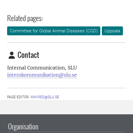
Related pages:
Committee for Global Animal Diseases (CGD)
Uppsala
Contact
Internal Communication, SLU
internkommunikation@slu.se
PAGE EDITOR:
MW-RED@SLU.SE
Organisation