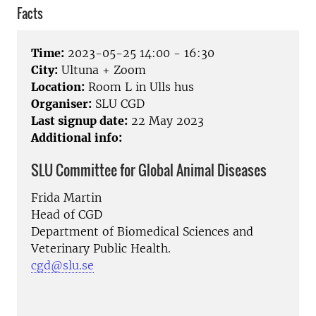
Facts
Time:
2023-05-25 14:00 - 16:30
City:
Ultuna + Zoom
Location:
Room L in Ulls hus
Organiser:
SLU CGD
Last signup date:
22 May 2023
Additional info:
SLU Committee for Global Animal Diseases
Frida Martin
Head of CGD
Department of Biomedical Sciences and
Veterinary Public Health.
cgd@slu.se