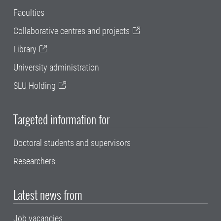
Faculties
Collaborative centres and projects
Library
University administration
SLU Holding
Targeted information for
Doctoral students and supervisors
Researchers
Latest news from
Job vacancies