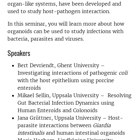
organ-like systems, have been developed and
used to study host-pathogen interaction.
In this seminar, you will learn more about how
organoids can be used to study infections with
bacteria, parasites and viruses.
Speakers
Bert Devriendt, Ghent University –
Investigating interactions of pathogenic
coli
with the host epithelium using porcine
enteroids
Mikael Sellin, Uppsala University – Resolving
Gut Bacterial Infection Dynamics using
Human Enteroids and Colonoids
Jana Grüttner, Uppsala University – Host-
parasite interactions between
Giardia
intestinalis
and human intestinal organoids