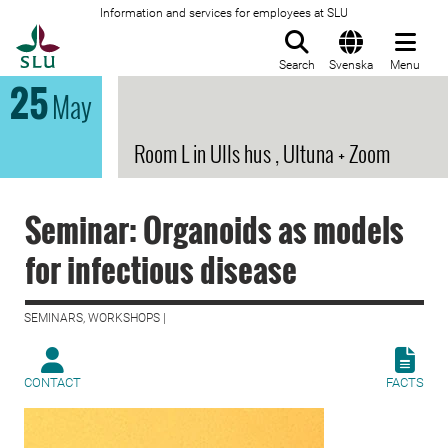
Information and services for employees at SLU
To startpage
Search
Svenska
Menu
25
May
Room L in Ulls hus , Ultuna + Zoom
Seminar: Organoids as models
for infectious disease
SEMINARS, WORKSHOPS |
CONTACT
FACTS