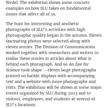
Wedel. The exhibition shows some concrete
examples on how
SLU takes on fundamental
issues that affect all of us.
The hunt for interesting and aesthetic
photographs
of SLU's activities with high
photographic quality began in the autumn. Eleven
fascinating photos were selected along with
eleven stories. The Division of Communication
worked together with researchers and writers to
realise these stories in articles about what is
behind each photograph. And so
An Eye for
Science
took shape – eleven large photographs
printed on backlit displays with accompanying
text and a website with more photographs and
texts. The exhibition will be shown at some major
events organized by SLU during 2023 and to
visitors, employees, and students at several of
SLU's locations.