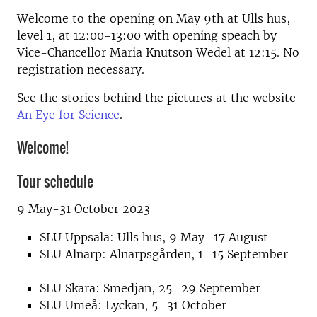
Welcome to the opening on May 9th at Ulls hus,
level 1, at 12:00-13:00 with opening speach by
Vice-Chancellor Maria Knutson Wedel at 12:15. No
registration necessary.
See the stories behind the pictures at the website
An Eye for Science
.
Welcome!
Tour schedule
9 May-31 October 2023
SLU Uppsala: Ulls hus, 9 May–17 August
SLU Alnarp: Alnarpsgården, 1–15 September
SLU Skara: Smedjan, 25–29 September
SLU Umeå: Lyckan, 5–31 October