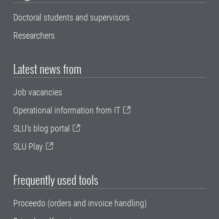
Doctoral students and supervisors
Researchers
Latest news from
Job vacancies
Operational information from IT
SLU's blog portal
SLU Play
Frequently used tools
Proceedo (orders and invoice handling)