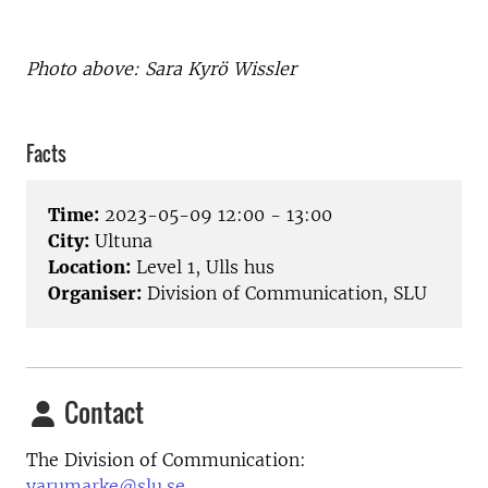
Photo above:
Sara Kyrö Wissler
Facts
Time:
2023-05-09 12:00 - 13:00
City:
Ultuna
Location:
Level 1, Ulls hus
Organiser:
Division of Communication, SLU
Contact
The Division of Communication:
varumarke@slu.se