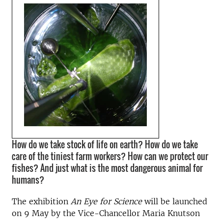
How do we take stock of life on earth? How do we take
care of the tiniest farm workers? How can we protect our
fishes? And just what is the most dangerous animal for
humans?
The exhibition
An Eye for Science
will be launched
on 9 May by the Vice-Chancellor Maria Knutson