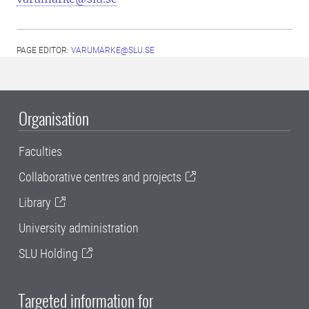
PAGE EDITOR:
VARUMARKE@SLU.SE
Organisation
Faculties
Collaborative centres and projects
Library
University administration
SLU Holding
Targeted information for