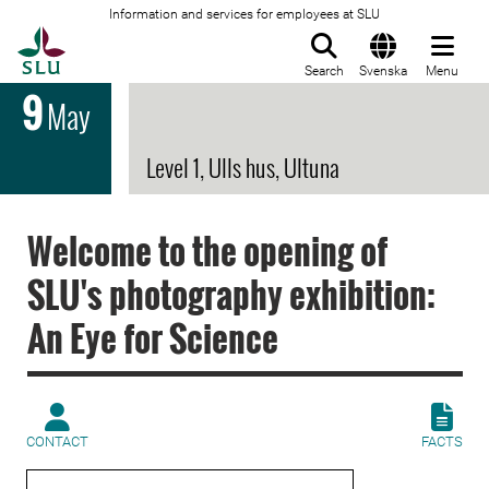
Information and services for employees at SLU
To startpage
Search
Svenska
Menu
9
May
Level 1, Ulls hus, Ultuna
Welcome to the opening of
SLU's photography exhibition:
An Eye for Science
CONTACT
FACTS