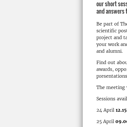
our short ses
and answers t
Be part of Th
scientific po
project and t
your work and
and alumni.
Find out abou
awards, oppor
presentations,
The meeting w
Sessions avai
24 April
12.1
25 April
09.0