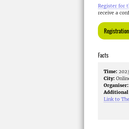
Register for 
receive a con
Registration
Facts
Time:
2023
City:
Onlin
Organiser:
Additional
Link to Th