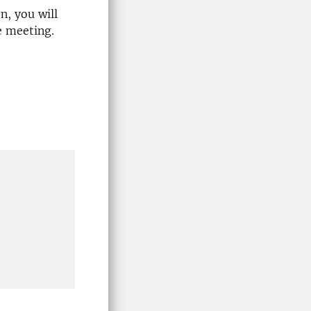
n, you will
e meeting.