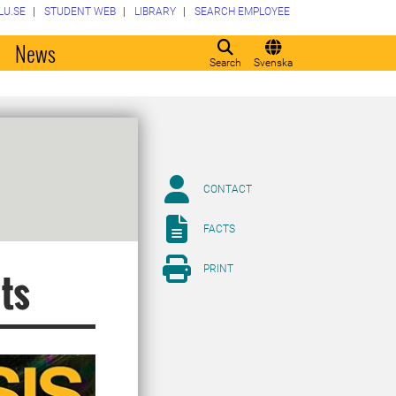
LU.SE
STUDENT WEB
LIBRARY
SEARCH EMPLOYEE
o
News
Search
Svenska
CONTACT
FACTS
PRINT
nts