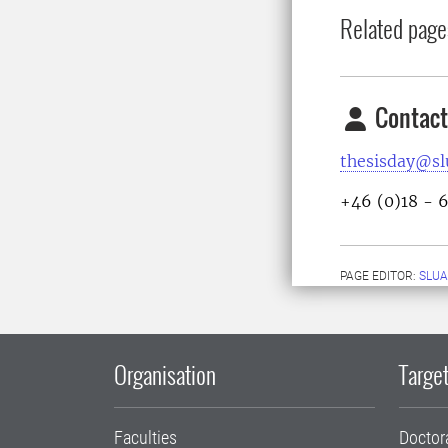
Related page
Contact
thesisday@sl
+46 (0)18 - 
PAGE EDITOR:
SLU
Organisation
Target
Faculties
Doctor