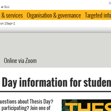
S
 at SLU
 & services
Organisation & governance
Targeted inf
ion 25apr-2
Online via Zoom
 Day information for stude
uestions about Thesis Day?
 participating? Join one of