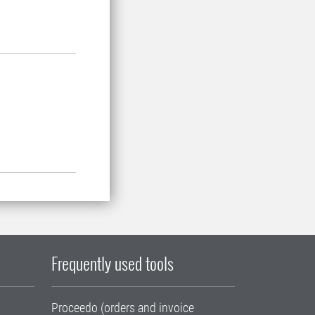
Frequently used tools
Proceedo (orders and invoice