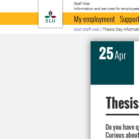
Staff Web
Information and services for employees
To startpage
My employment
Support
start staff web
/
Thesis Day informat
25
Apr
Thesis
Do you have q
Curious about