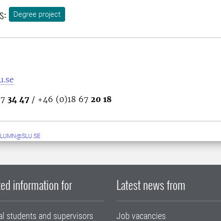
s:
Degree project
u.se
67
34 47
/ +46 (0)18 67
20 18
ALUMN@SLU.SE
ed information for
Latest news from
al students and supervisors
Job vacancies