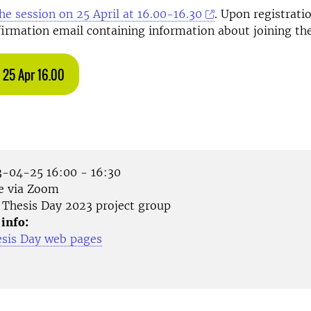
the session on 25 April at 16.00-16.30
. Upon registratio
firmation email containing information about joining th
 25 Apr 16.00
-04-25 16:00 - 16:30
e via Zoom
Thesis Day 2023 project group
 info:
esis Day web pages