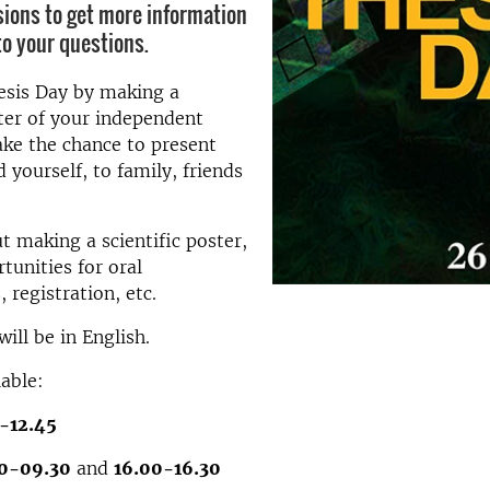
sions to get more information
o your questions.
esis Day by making a
ster of your independent
ake the chance to present
 yourself, to family, friends
t making a scientific poster,
tunities for oral
 registration, etc.
ill be in English.
lable:
5-12.45
0-09.30
and
16.00-16.30