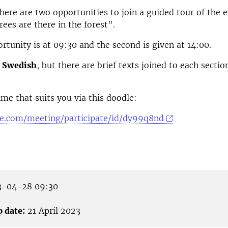
there are two opportunities to join a guided tour of the e
es are there in the forest".
ortunity is at 09:30 and the second is given at 14:00.
n
Swedish
, but there are brief texts joined to each sectio
me that suits you via this doodle:
le.com/meeting/participate/id/dy99q8nd
-04-28 09:30
å
p date:
21 April 2023