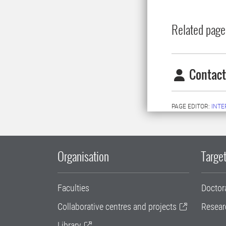
Related page
Contact
PAGE EDITOR:
INT
Organisation
Target
Faculties
Doctor
Collaborative centres and projects
Resear
Library