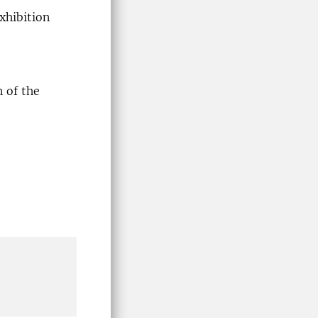
xhibition
n of the