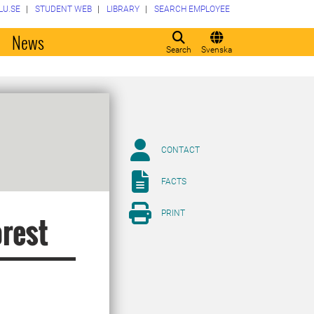
LU.SE
STUDENT WEB
LIBRARY
SEARCH EMPLOYEE
o
News
Search
Svenska
CONTACT
FACTS
PRINT
orest