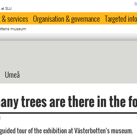
S
 at SLU
 & services
Organisation & governance
Targeted inf
bottens museum
Umeå
ny trees are there in the f
|
guided tour of the exhibition at Västerbotten's museum.