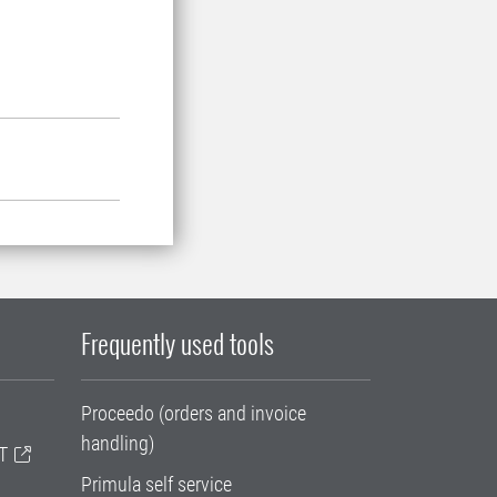
Frequently used tools
Proceedo (orders and invoice
handling)
T
Primula self service