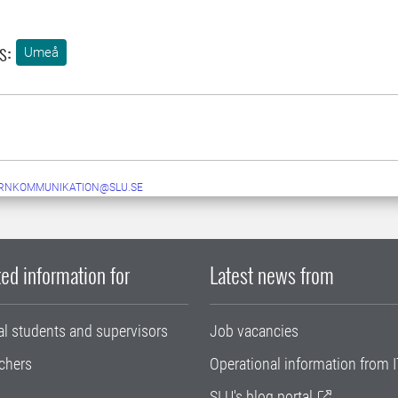
s:
Umeå
ERNKOMMUNIKATION@SLU.SE
ed information for
Latest news from
al students and supervisors
Job vacancies
chers
Operational information from I
SLU's blog portal