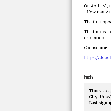
On April 28, 
"How many tre
The first opp
The tour is i
exhibition.
Choose
one
ti
https://dood
Facts
Time:
2023
City:
Ume
Last signu