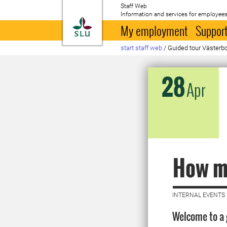
Staff Web
Information and services for employees
To startpage
My employment
Support
start staff web
/
Guided tour Väster
28
Apr
How ma
INTERNAL EVENTS 
Welcome to a 