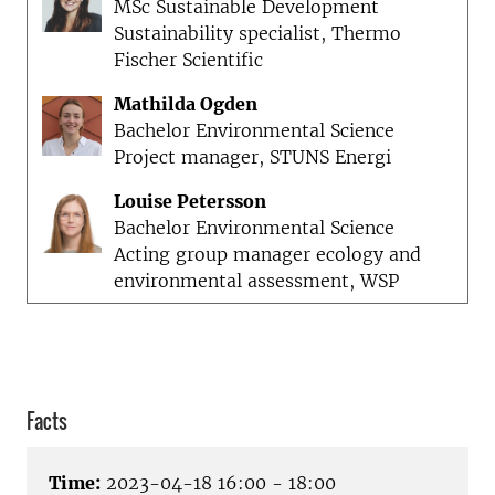
MSc Sustainable Development
Sustainability specialist, Thermo
Fischer Scientific
Mathilda Ogden
Bachelor Environmental Science
Project manager, STUNS Energi
Louise Petersson
Bachelor Environmental Science
Acting group manager ecology and
environmental assessment, WSP
Facts
Time:
2023-04-18 16:00 - 18:00