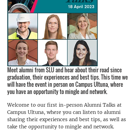
Meet alumni from SLU and hear about their road since
graduation, their experiences and best tips. This time we
will have the event in person on Campus Ultuna, where
you have an opportunity to mingle and network.
Welcome to our first in-person Alumni Talks at
Campus Ultuna, where you can listen to alumni
sharing their experiences and best tips, as well as
take the opportunity to mingle and network.