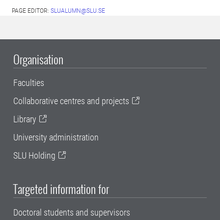
PAGE EDITOR:
SLUALUMN@SLU.SE
Organisation
Faculties
Collaborative centres and projects
Library
University administration
SLU Holding
Targeted information for
Doctoral students and supervisors