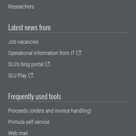
Researchers
Latest news from
Job vacancies
Operational information from IT
SLU's blog portal
SLU Play
Frequently used tools
Proceedo (orders and invoice handling)
Primula self service
Web mail