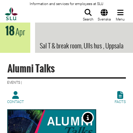
Information and services for employees at SLU
To startpage
Search
Svenska
Menu
18
Apr
Sal T & break room, Ulls hus , Uppsala
Alumni Talks
EVENTS |
CONTACT
FACTS