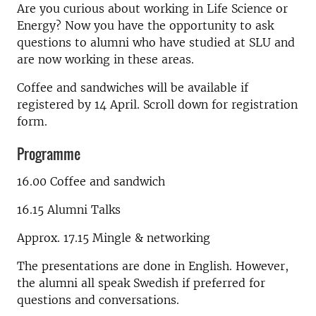
Are you curious about working in Life Science or
Energy? Now you have the opportunity to ask
questions to alumni who have studied at SLU and
are now working in these areas.
Coffee and sandwiches will be available if
registered by 14 April. Scroll down for registration
form.
Programme
16.00 Coffee and sandwich
16.15 Alumni Talks
Approx. 17.15 Mingle & networking
The presentations are done in English. However,
the alumni all speak Swedish if preferred for
questions and conversations.