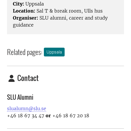
City:
Uppsala
Location:
Sal T & break room, Ulls hus
Organiser:
SLU alumni, career and study
guidance
Related pages:
Uppsala
Contact
SLU Alumni
slualumn@slu.se
+46 18 67 34 47
or
+46 18 67 20 18