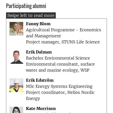
Participating alumni
Fanny Blom
Agricultural Programme - Economics
and Management
Project manager, STUNS Life Science
Erik Dalman
Bachelor Environmental Science
Environmental consultant, surface
water and marine ecology, WSP
Erik Edström
MSc Energy Systems Engineering
Project coordinator, Helios Nordic
Energy
Kate Morrison