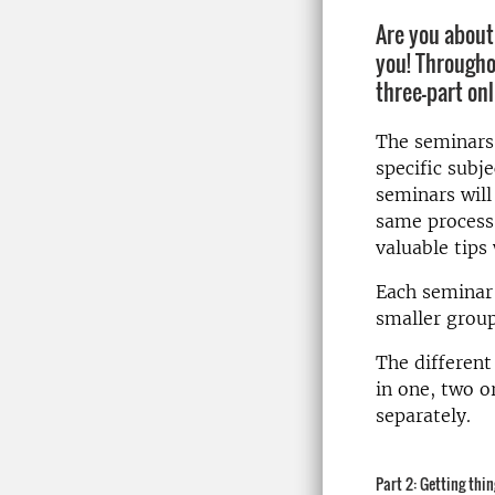
Are you about 
you! Througho
three-part onl
The seminars 
specific subje
seminars will
same process
valuable tips
Each semina
smaller group
The different
in one, two o
separately.
Part 2: Getting thi