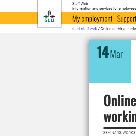
Staff Web
Information and services for employees
To startpage
My employment
Support
start staff web
/
Online seminar series
14
Mar
Online
workin
SEMINARS, WORKS