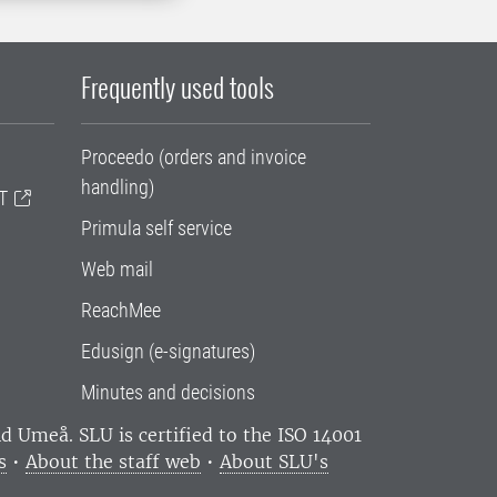
Frequently used tools
Proceedo (orders and invoice
handling)
T
Primula self service
Web mail
ReachMee
Edusign (e-signatures)
Minutes and decisions
and Umeå.
SLU is certified to the ISO 14001
s
•
About the staff web
•
About SLU's