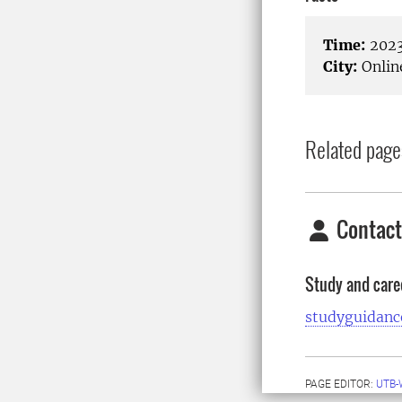
Time:
2023
City:
Onlin
Related page
Contact
Study and care
studyguidanc
PAGE EDITOR:
UTB-