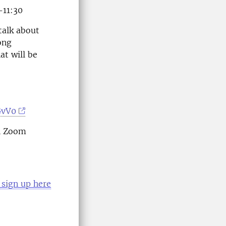
-11:30
talk about
ong
at will be
GvV0
th Zoom
sign up here