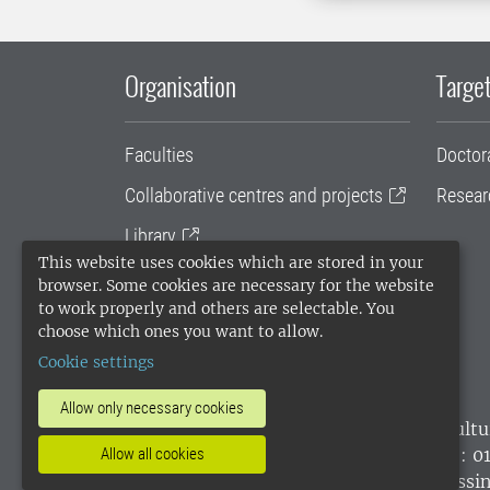
Organisation
Target
Faculties
Doctor
Collaborative centres and projects
Resear
Library
This website uses cookies which are stored in your
University administration
browser. Some cookies are necessary for the website
to work properly and others are selectable. You
SLU Holding
choose which ones you want to allow.
Cookie settings
Allow only necessary cookies
SLU, the Swedish University of Agricultu
environmental standard. •
Telephone: 0
Allow all cookies
websites
•
Manage cookies
•
Processin