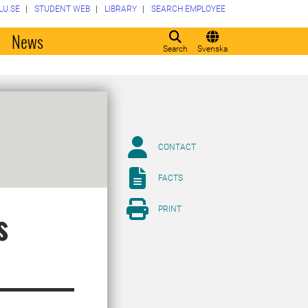
LU.SE
STUDENT WEB
LIBRARY
SEARCH EMPLOYEE
o
News
Search
Svenska
CONTACT
FACTS
PRINT
s