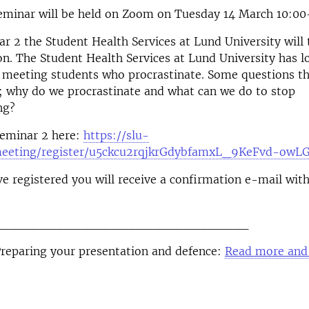
eminar will be held on Zoom on Tuesday 14 March 10:00
r 2 the Student Health Services at Lund University will 
on. The Student Health Services at Lund University has l
 meeting students who procrastinate. Some questions th
; why do we procrastinate and what can we do to stop
ng?
seminar 2 here:
https://slu-
meeting/register/u5ckcu2rqjkrGdybfamxL_9KeFvd-owL
e registered you will receive a confirmation e-mail wi
____________________________
Preparing your presentation and defence:
Read more and 