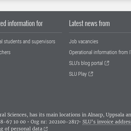
ed information for
Latest news from
al students and supervisors
Job vacancies
chers
Operational information from I
SLU's blog portal
SLU Play
ral Sciences
, has its main locations in Alnarp, Uppsala 
18-67 10 00 • Org nr: 202100-2817•
SLU's invoice addres
g of personal data