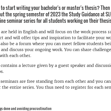
to start writing your bachelor's or master's thesis? Then t
ut the spring semester of 2023 the Study Guidance at SLU 
ine seminar series for all students working on their thesis
are held in English and will focus on the work process r
ct and will offer tips and inspiration to facilitate your w
 also be a forum where you can meet fellow students bei
 and discuss your ongoing work. You can share challeng
 with each other.
r
contains a lecture given
by a guest speaker and discussi
s.
 seminars are free standing from each other and you can
r the entire series. You thus need to register for each se
ngs done and avoiding procrastination