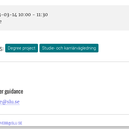
-03-14 10:00 - 11:30
e
s:
Degree project
Studie- och karriärvägledning
er guidance
e@slu.se
WEBB@SLU.SE