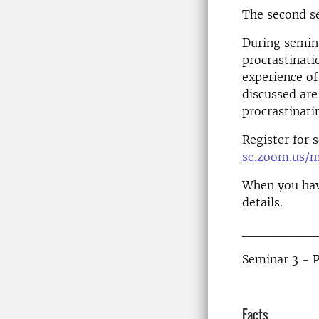
The second s
During semina
procrastinati
experience of
discussed are
procrastinati
Register for 
se.zoom.us/
When you hav
details.
________
Seminar 3 - 
Facts