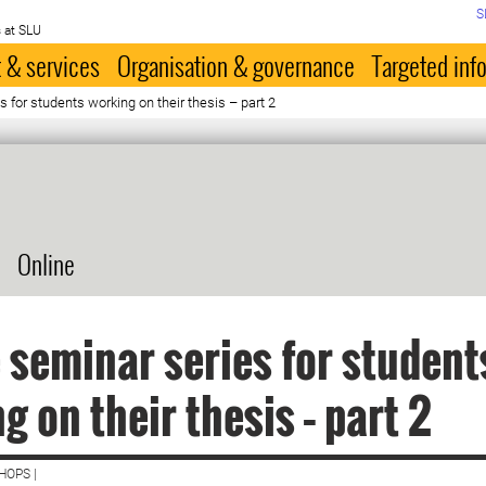
S
 at SLU
 & services
Organisation & governance
Targeted inf
 for students working on their thesis – part 2
Online
 seminar series for student
g on their thesis – part 2
HOPS |