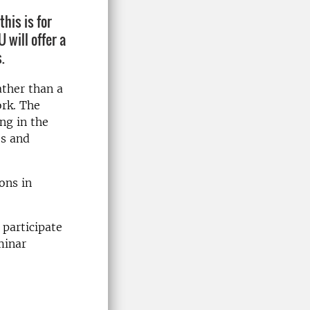
his is for
will offer a
.
ather than a
ork. The
ng in the
es and
ons in
 participate
minar