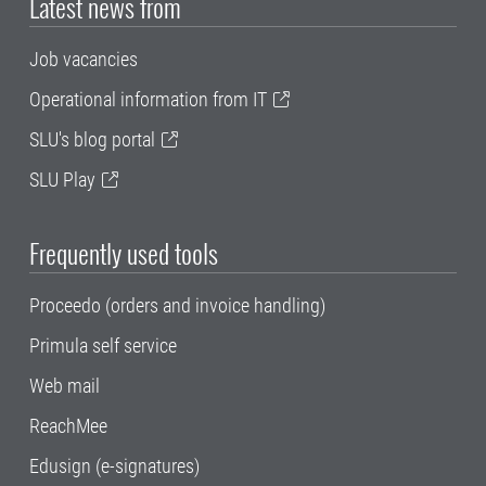
Latest news from
Job vacancies
Operational information from IT
SLU's blog portal
SLU Play
Frequently used tools
Proceedo (orders and invoice handling)
Primula self service
Web mail
ReachMee
Edusign (e-signatures)