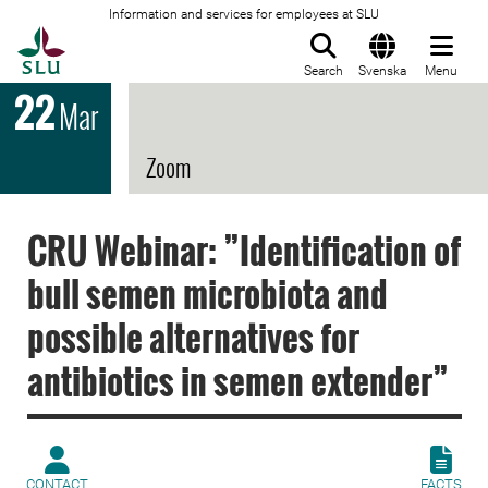
Information and services for employees at SLU
To startpage
Search
Svenska
Menu
22
Mar
Zoom
CRU Webinar: ”Identification of
bull semen microbiota and
possible alternatives for
antibiotics in semen extender”
CONTACT
FACTS