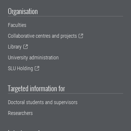
Organisation
Faculties
Collaborative centres and projects
Library
University administration
SLU Holding
Targeted information for
Doctoral students and supervisors
Researchers