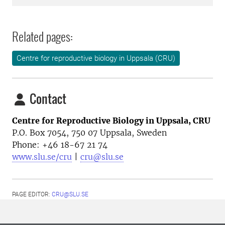
Related pages:
Centre for reproductive biology in Uppsala (CRU)
Contact
Centre for Reproductive Biology in Uppsala, CRU
P.O. Box 7054, 750 07 Uppsala, Sweden
Phone: +46
18-67 21 74
www.slu.se/cru
|
cru@slu.se
PAGE EDITOR:
CRU@SLU.SE