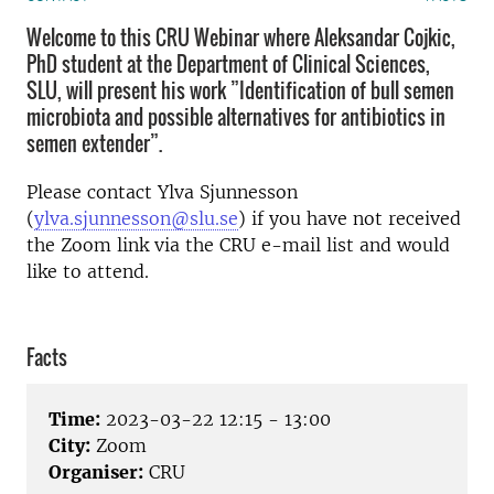
Welcome to this CRU Webinar where Aleksandar Cojkic,
PhD student at the Department of Clinical Sciences,
SLU, will present his work ”Identification of bull semen
microbiota and possible alternatives for antibiotics in
semen extender”.
Please contact Ylva Sjunnesson
(
ylva.sjunnesson@slu.se
) if you have not received
the Zoom link via the CRU e-mail list and would
like to attend.
Facts
Time:
2023-03-22 12:15 - 13:00
City:
Zoom
Organiser:
CRU