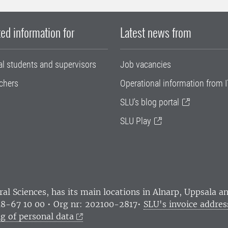
ed information for
Latest news from
al students and supervisors
Job vacancies
chers
Operational information from I
SLU's blog portal
SLU Play
ral Sciences
, has its main locations in Alnarp, Uppsala 
18-67 10 00 • Org nr: 202100-2817•
SLU's invoice addres
g of personal data