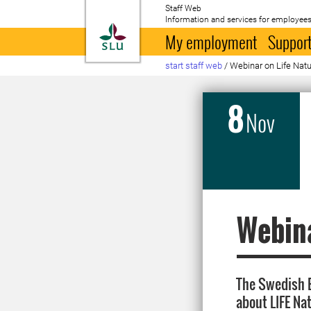
Staff Web
Information and services for employees
To startpage
My employment
Support
start staff web
/
Webinar on Life Nat
8
Nov
Webina
The Swedish E
about LIFE Nat