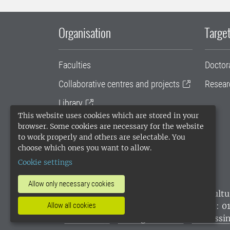
Organisation
Target
Faculties
Doctor
Collaborative centres and projects
Resear
Library
This website uses cookies which are stored in your
University administration
browser. Some cookies are necessary for the website
to work properly and others are selectable. You
SLU Holding
choose which ones you want to allow.
Cookie settings
Allow only necessary cookies
SLU, the Swedish University of Agricultu
environmental standard. •
Telephone: 0
Allow all cookies
websites
•
Manage cookies
•
Processin