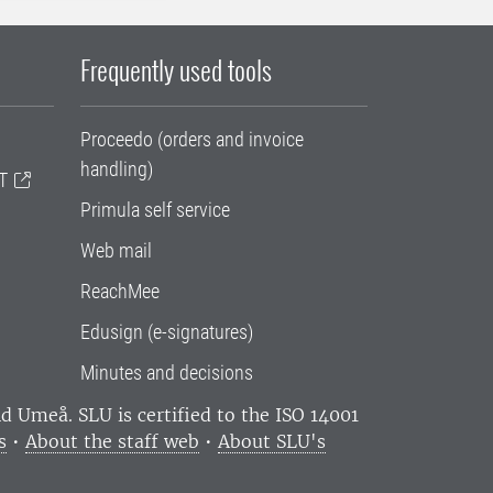
Frequently used tools
Proceedo (orders and invoice
handling)
T
Primula self service
Web mail
ReachMee
Edusign (e-signatures)
Minutes and decisions
and Umeå.
SLU is certified to the ISO 14001
s
•
About the staff web
•
About SLU's