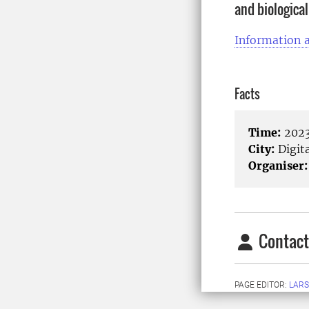
and biological
Information a
Facts
Time:
2023
City:
Digita
Organiser:
Contact
PAGE EDITOR:
LARS