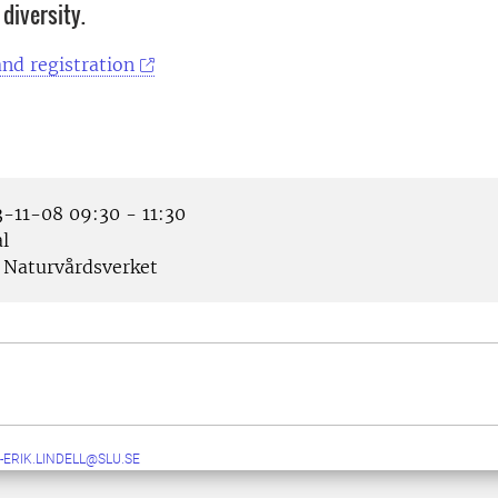
 diversity.
nd registration
-11-08 09:30 - 11:30
l
Naturvårdsverket
-ERIK.LINDELL@SLU.SE