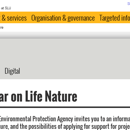
S
 at SLU
 & services
Organisation & governance
Targeted inf
ure
Digital
r on Life Nature
nvironmental Protection Agency invites you to an inform
ure, and the possibilities of applying for support for proj