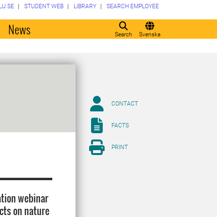
LU.SE
STUDENT WEB
LIBRARY
SEARCH EMPLOYEE
o
News
Search
Svenska
CONTACT
FACTS
PRINT
ation webinar
ects on nature