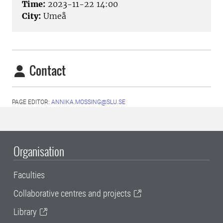
Time:
2023-11-22 14:00
City:
Umeå
Contact
PAGE EDITOR:
ANNIKA.MOSSING@SLU.SE
Organisation
Faculties
Collaborative centres and projects
Library