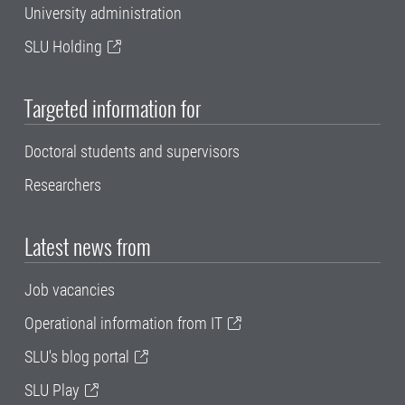
University administration
SLU Holding
Targeted information for
Doctoral students and supervisors
Researchers
Latest news from
Job vacancies
Operational information from IT
SLU's blog portal
SLU Play