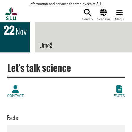
Information and services for employees at SLU
To startpage
Search
Svenska
Menu
22
Nov
Umeå
Let's talk science
CONTACT
FACTS
Facts