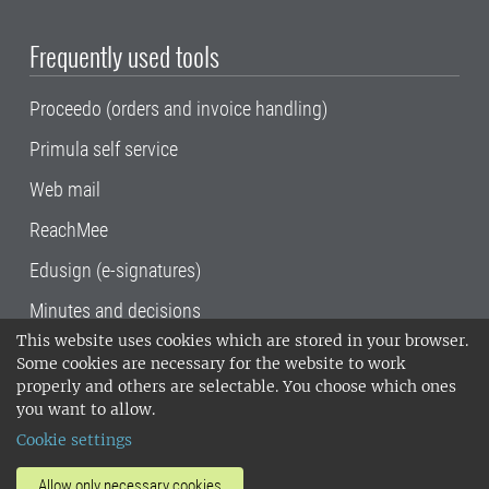
Frequently used tools
Proceedo (orders and invoice handling)
Primula self service
Web mail
ReachMee
Edusign (e-signatures)
Minutes and decisions
This website uses cookies which are stored in your browser.
SLU, the Swedish University of Agricultural
Some cookies are necessary for the website to work
Sciences
, has its main locations in Alnarp,
properly and others are selectable. You choose which ones
Uppsala and Umeå.
SLU is certified to the ISO
you want to allow.
14001 environmental standard. •
Telephone:
Cookie settings
018-67 10 00 • Org nr: 202100-2817•
SLU's
invoice address
•
About the staff web
•
About
Allow only necessary cookies