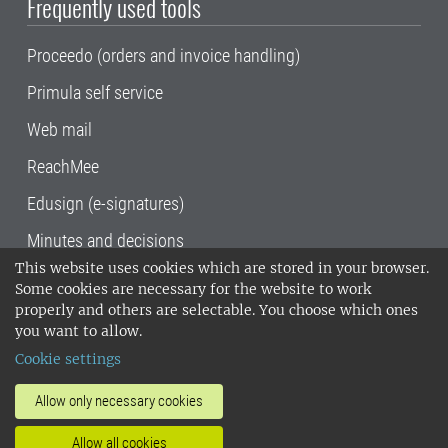
Frequently used tools
Proceedo (orders and invoice handling)
Primula self service
Web mail
ReachMee
Edusign (e-signatures)
Minutes and decisions
This website uses cookies which are stored in your browser.
SLU, the Swedish University of Agricultural
Some cookies are necessary for the website to work
Sciences
, has its main locations in Alnarp,
properly and others are selectable. You choose which ones
Uppsala and Umeå.
SLU is certified to the ISO
you want to allow.
14001 environmental standard. •
Telephone:
Cookie settings
018-67 10 00 • Org nr: 202100-2817•
SLU's
invoice address
•
About the staff web
•
About
Allow only necessary cookies
SLU's websites
•
Manage cookies
•
Allow all cookies