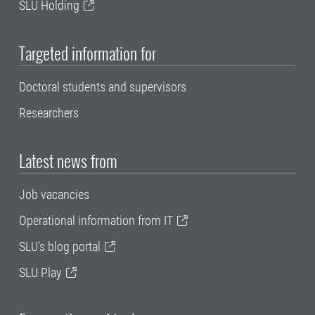
SLU Holding
Targeted information for
Doctoral students and supervisors
Researchers
Latest news from
Job vacancies
Operational information from IT
SLU's blog portal
SLU Play