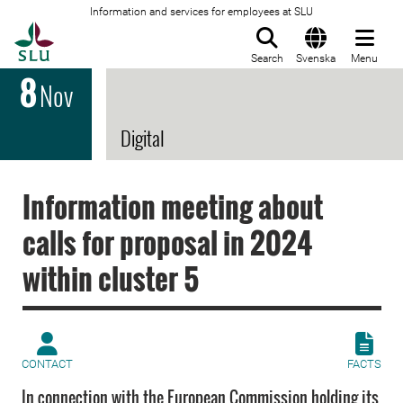
Information and services for employees at SLU
To startpage
Search
Svenska
Menu
8
Nov
Digital
Information meeting about
calls for proposal in 2024
within cluster 5
CONTACT
FACTS
In connection with the European Commission holding its