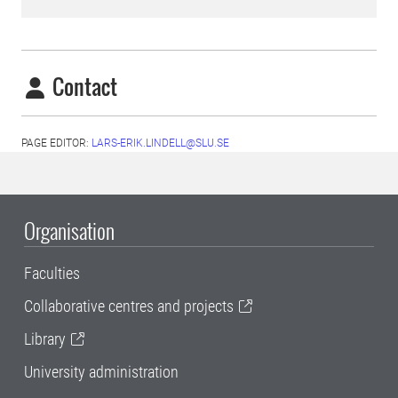
Contact
PAGE EDITOR:
LARS-ERIK.LINDELL@SLU.SE
Organisation
Faculties
Collaborative centres and projects
Library
University administration