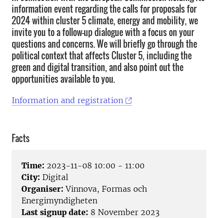
information event regarding the calls for proposals for
2024 within cluster 5 climate, energy and mobility, we
invite you to a follow-up dialogue with a focus on your
questions and concerns. We will briefly go through the
political context that affects Cluster 5, including the
green and digital transition, and also point out the
opportunities available to you.
Information and registration
Facts
Time:
2023-11-08 10:00 - 11:00
City:
Digital
Organiser:
Vinnova, Formas och
Energimyndigheten
Last signup date:
8 November 2023