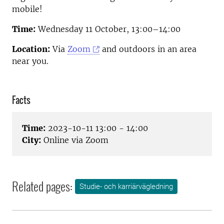
mobile!
Time:
Wednesday 11 October, 13:00–14:00
Location:
Via
Zoom
and outdoors in an area
near you.
Facts
Time:
2023-10-11 13:00 - 14:00
City:
Online via Zoom
Related pages:
Studie- och karriärvägledning