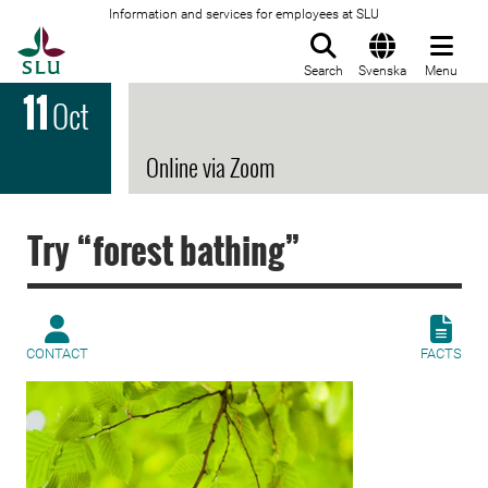
Information and services for employees at SLU
To startpage
Search
Svenska
Menu
11
Oct
Online via Zoom
Try “forest bathing”
CONTACT
FACTS