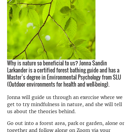
Why is nature so beneficial to us? Jonna Sandin
Larkander is a certified forest bathing guide and has a
Master’s degree in Environmental Psychology from SLU
(Outdoor environments for health and well-being).
Jonna will guide us through an exercise where we
get to try mindfulness in nature, and she will tell
us about the theories behind.
Go out into a forest area, park or garden, alone or
together and follow along on Zoom via your