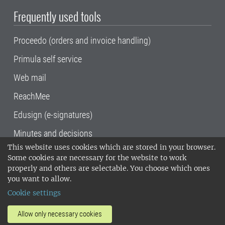
Frequently used tools
Proceedo (orders and invoice handling)
Primula self service
Web mail
ReachMee
Edusign (e-signatures)
Minutes and decisions
This website uses cookies which are stored in your browser.
SLU, the Swedish University of Agricultural
Some cookies are necessary for the website to work
Sciences
, has its main locations in Alnarp,
properly and others are selectable. You choose which ones
Uppsala and Umeå.
SLU is certified to the ISO
you want to allow.
14001 environmental standard. •
Telephone:
Cookie settings
018-67 10 00 • Org nr: 202100-2817•
SLU's
invoice address
•
About the staff web
•
About
Allow only necessary cookies