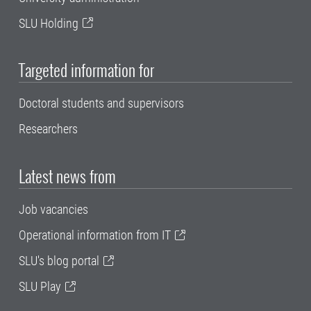
SLU Holding
Targeted information for
Doctoral students and supervisors
Researchers
Latest news from
Job vacancies
Operational information from IT
SLU's blog portal
SLU Play