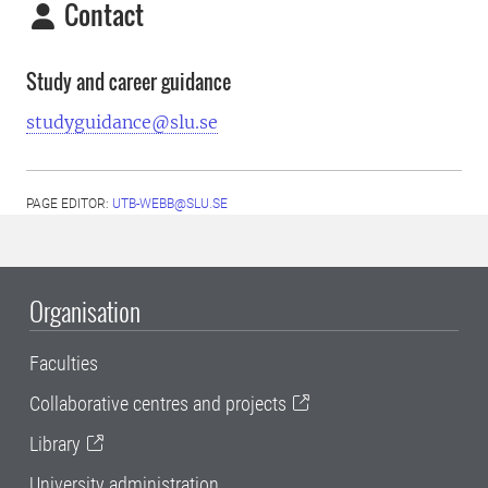
Contact
Study and career guidance
studyguidance@slu.se
PAGE EDITOR:
UTB-WEBB@SLU.SE
Organisation
Faculties
Collaborative centres and projects
Library
University administration