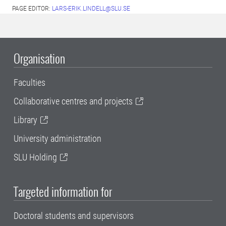
PAGE EDITOR:
LARS-ERIK.LINDELL@SLU.SE
Organisation
Faculties
Collaborative centres and projects
Library
University administration
SLU Holding
Targeted information for
Doctoral students and supervisors