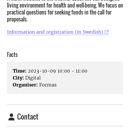
living environment for health and well-being. We focus on
practical questions for seeking funds in the call for
proposals.
Information and registration (in Swedish)
Facts
Time:
2023-10-09 10:00 - 11:00
City:
Digital
Organiser:
Formas
Contact