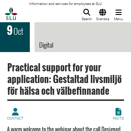
Information and services for employees at SLU
To startpage
Search
Svenska
Menu
9
Oct
Digital
Practical support for your
application: Gestaltad livsmiljö
för hälsa och välbefinnande
CONTACT
FACTS
A warm welcome to the webinar about the call Designed