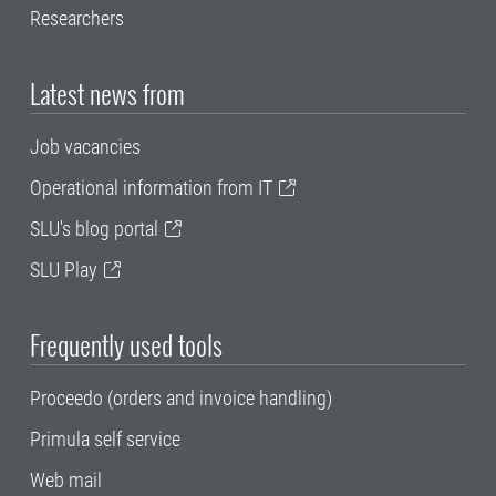
Researchers
Latest news from
Job vacancies
Operational information from IT
SLU's blog portal
SLU Play
Frequently used tools
Proceedo (orders and invoice handling)
Primula self service
Web mail