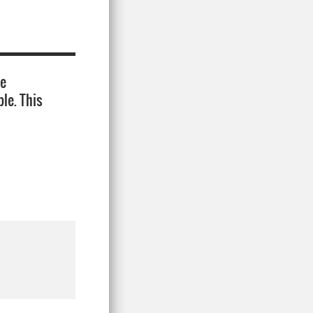
ie
le. This