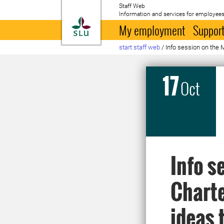
Staff Web
Information and services for employees
To startpage
My employment
Support
start staff web
/
Info session on the 
17
Oct
Info s
Charte
ideas 