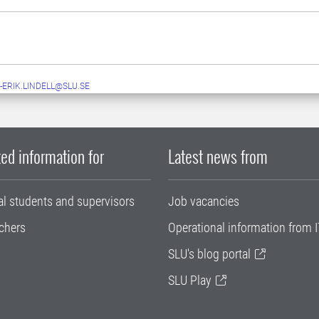
-ERIK.LINDELL@SLU.SE
ed information for
Latest news from
al students and supervisors
Job vacancies
chers
Operational information from I
SLU's blog portal
SLU Play