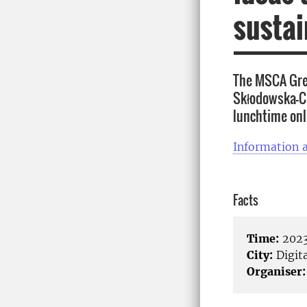
sustai
The MSCA Gree
Skłodowska-Cu
lunchtime onl
Information a
Facts
Time:
2023
City:
Digita
Organiser: