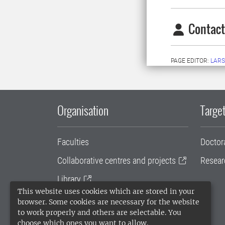
Contact
PAGE EDITOR:
LARS
Organisation
Target
Faculties
Doctor
Collaborative centres and projects
Resear
Library
This website uses cookies which are stored in your
University administration
browser. Some cookies are necessary for the website
to work properly and others are selectable. You
SLU Holding
choose which ones you want to allow.