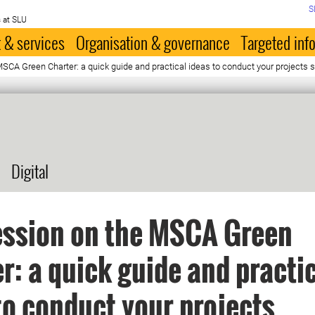
S
 at SLU
 & services
Organisation & governance
Targeted inf
MSCA Green Charter: a quick guide and practical ideas to conduct your projects 
Digital
ession on the MSCA Green
r: a quick guide and practi
to conduct your projects