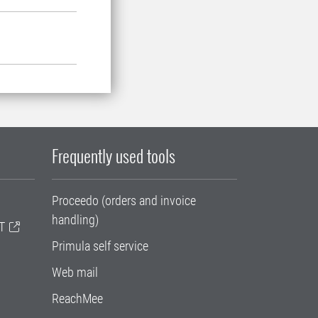
Frequently used tools
Proceedo (orders and invoice
handling)
T
Primula self service
Web mail
ReachMee