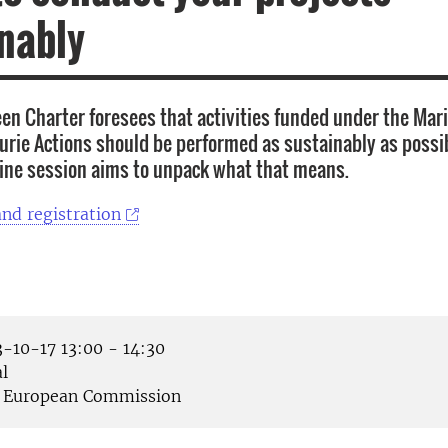
nably
n Charter foresees that activities funded under the Mar
rie Actions should be performed as sustainably as possib
ine session aims to unpack what that means.
nd registration
-10-17 13:00 - 14:30
l
European Commission