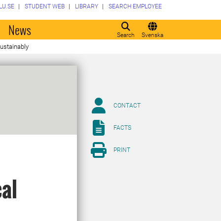
LU.SE
STUDENT WEB
LIBRARY
SEARCH EMPLOYEE
o
News
Search
Svenska
sustainably
CONTACT
FACTS
PRINT
cal