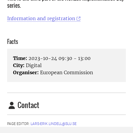
series.
Information and registration
Facts
Time:
2023-10-24 09:30 - 13:00
City:
Digital
Organiser:
European Commission
Contact
PAGE EDITOR:
LARS-ERIK.LINDELL@SLU.SE