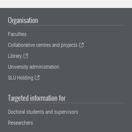
Organisation
Faculties
Collaborative centres and projects
Library
University administration
SLU Holding
Targeted information for
Doctoral students and supervisors
Researchers