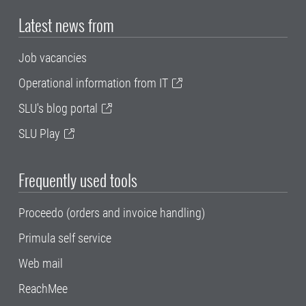
Latest news from
Job vacancies
Operational information from IT
SLU's blog portal
SLU Play
Frequently used tools
Proceedo (orders and invoice handling)
Primula self service
Web mail
ReachMee