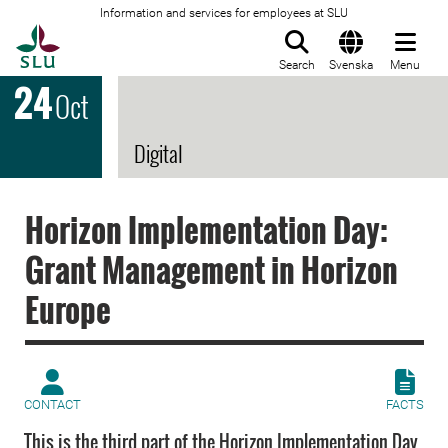
Information and services for employees at SLU
To startpage
Search
Svenska
Menu
24
Oct
Digital
Horizon Implementation Day:
Grant Management in Horizon
Europe
CONTACT
FACTS
This is the third part of the Horizon Implementation Day