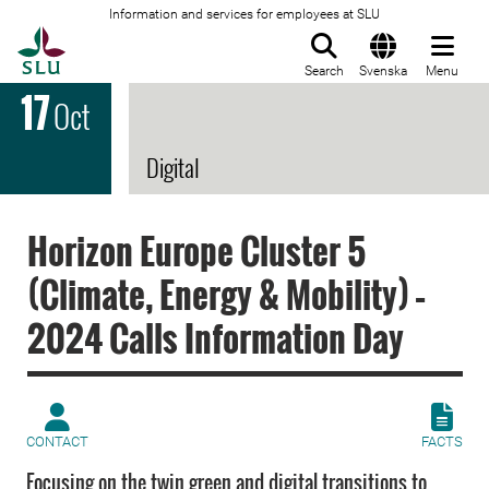
Information and services for employees at SLU
To startpage
Search
Svenska
Menu
17
Oct
Digital
Horizon Europe Cluster 5
(Climate, Energy & Mobility) –
2024 Calls Information Day
CONTACT
FACTS
Focusing on the twin green and digital transitions to