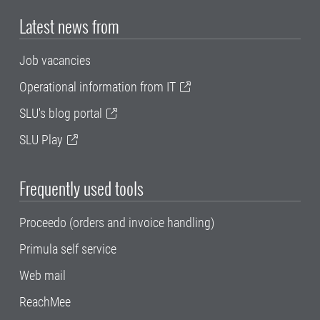
Latest news from
Job vacancies
Operational information from IT
SLU's blog portal
SLU Play
Frequently used tools
Proceedo (orders and invoice handling)
Primula self service
Web mail
ReachMee