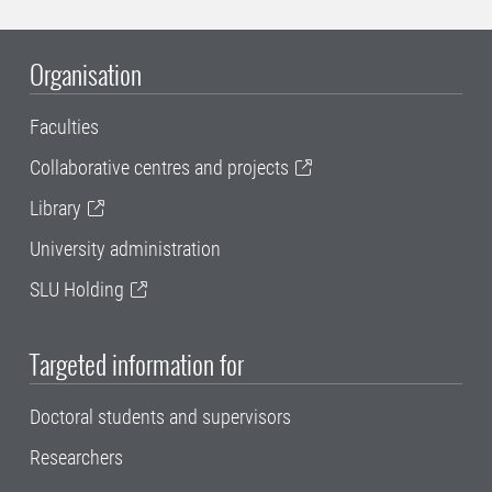
Organisation
Faculties
Collaborative centres and projects
Library
University administration
SLU Holding
Targeted information for
Doctoral students and supervisors
Researchers