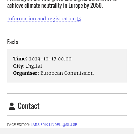
achieve climate neutrality in Europe by 2050.
Information and registration
Facts
Time:
2023-10-17 00:00
City:
Digital
Organiser:
European Commission
Contact
PAGE EDITOR:
LARS-ERIK.LINDELL@SLU.SE