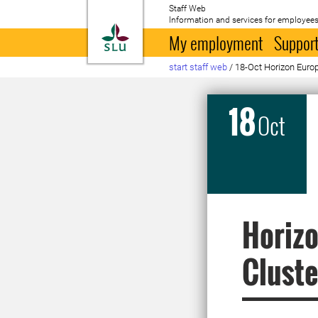
Staff Web
Information and services for employees
To startpage
My employment
Support
start staff web
/
18-Oct Horizon Europe
18
Oct
Horizo
Cluste