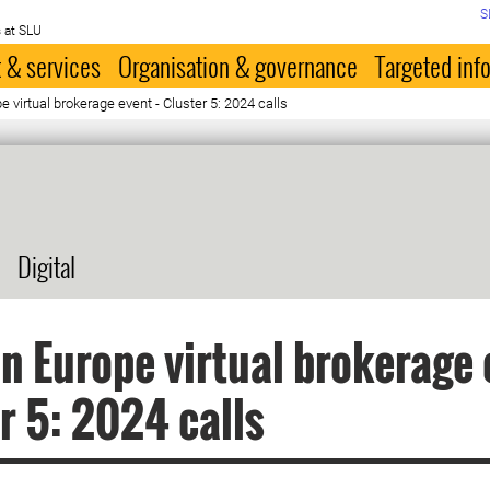
S
 at SLU
 & services
Organisation & governance
Targeted inf
 virtual brokerage event - Cluster 5: 2024 calls
Digital
n Europe virtual brokerage 
r 5: 2024 calls