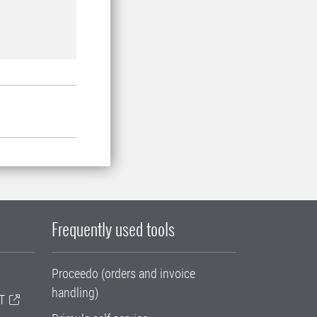
Frequently used tools
Proceedo (orders and invoice
handling)
T