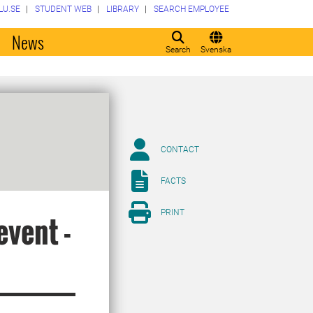
LU.SE
STUDENT WEB
LIBRARY
SEARCH EMPLOYEE
o
News
Search
Svenska
CONTACT
FACTS
PRINT
event -