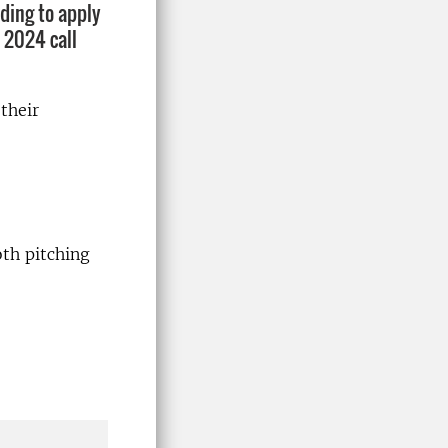
nding to apply
 2024 call
their
th pitching