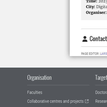
Time:
2023
City:
Digita
Organiser:
Contact
PAGE EDITOR:
LARS
Organisation
Target
Faculties
Doctor
Collaborative centres and projects
Resear