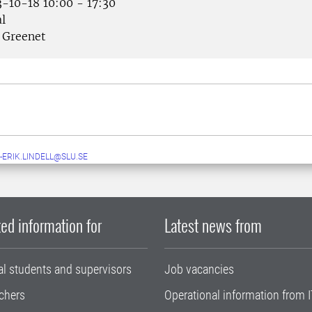
-10-18 10:00 - 17:30
l
Greenet
-ERIK.LINDELL@SLU.SE
ed information for
Latest news from
al students and supervisors
Job vacancies
chers
Operational information from I