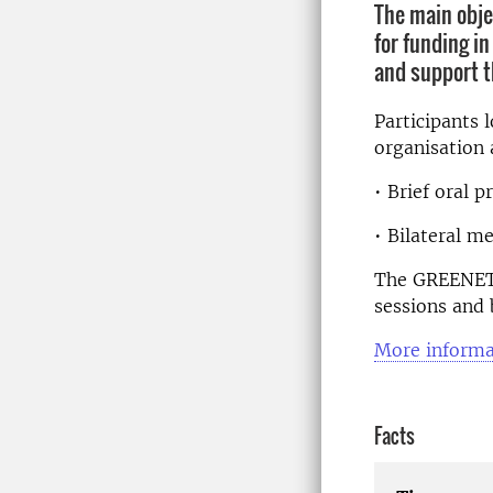
The main obje
for funding i
and support t
Participants 
organisation 
• Brief oral 
• Bilateral m
The GREENET B
sessions and 
More informa
Facts