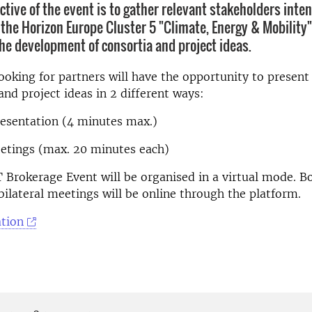
ctive of the event is to gather relevant stakeholders inte
n the Horizon Europe Cluster 5 "Climate, Energy & Mobility"
he development of consortia and project ideas.
looking for partners will have the opportunity to present 
and project ideas in 2 different ways:
presentation (4 minutes max.)
eetings (max. 20 minutes each)
rokerage Event will be organised in a virtual mode. Bo
bilateral meetings will be online through the platform.
tion