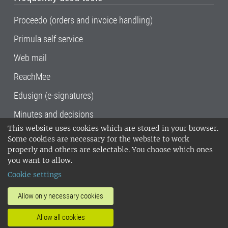
Proceedo (orders and invoice handling)
Primula self service
Web mail
ReachMee
Edusign (e-signatures)
Minutes and decisions
This website uses cookies which are stored in your browser.
SLU, the Swedish University of Agricultural
Some cookies are necessary for the website to work
Sciences
, has its main locations in Alnarp,
properly and others are selectable. You choose which ones
Uppsala and Umeå.
SLU is certified to the ISO
you want to allow.
14001 environmental standard. •
Telephone:
Cookie settings
018-67 10 00 • Org nr: 202100-2817•
SLU's
invoice address
•
About the staff web
•
About
Allow only necessary cookies
SLU's websites
•
Manage cookies
•
Allow all cookies
Processing of personal data