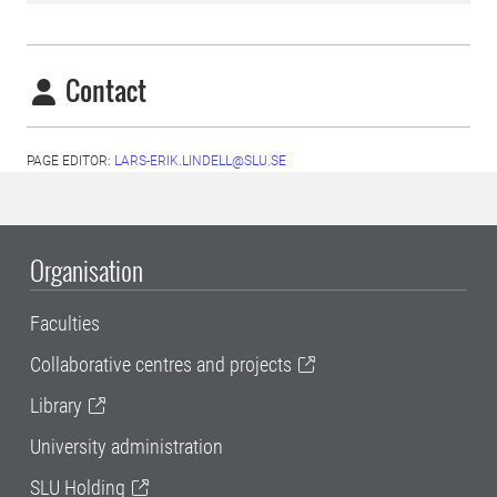
Contact
PAGE EDITOR:
LARS-ERIK.LINDELL@SLU.SE
Organisation
Faculties
Collaborative centres and projects
Library
University administration
SLU Holding