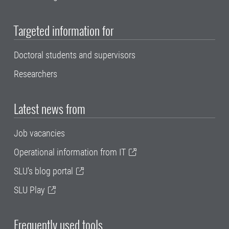
Targeted information for
Doctoral students and supervisors
Researchers
Latest news from
Job vacancies
Operational information from IT
SLU's blog portal
SLU Play
Frequently used tools