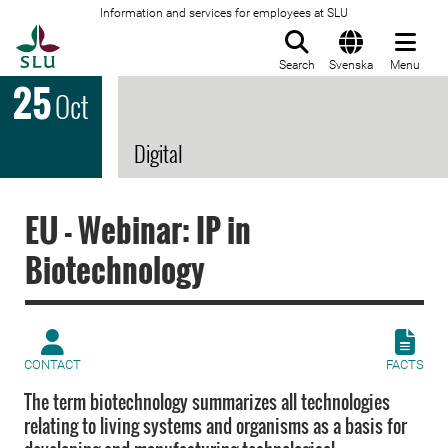
Information and services for employees at SLU
To startpage
Search
Svenska
Menu
25
Oct
Digital
EU - Webinar: IP in
Biotechnology
CONTACT
FACTS
The term biotechnology summarizes all technologies
relating to living systems and organisms as a basis for