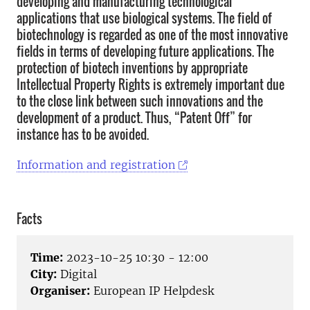
developing and manufacturing technological
applications that use biological systems. The field of
biotechnology is regarded as one of the most innovative
fields in terms of developing future applications. The
protection of biotech inventions by appropriate
Intellectual Property Rights is extremely important due
to the close link between such innovations and the
development of a product. Thus, “Patent Off” for
instance has to be avoided.
Information and registration
Facts
Time:
2023-10-25 10:30 - 12:00
City:
Digital
Organiser:
European IP Helpdesk