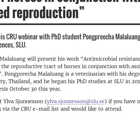
ed reproduction”
his CRU webinar with PhD student Pongpreecha Malaluan
iences, SLU.
alaluang will present his work “Antimicrobial resistanc
 the reproductive tract of horses in conjunction with ass
. Pongpreecha Malaluang is a veterinarian with his deg
ty, Thailand, and he began his PhD studies at SLU in 201
esis October 30 this year.
t Ylva Sjunnesson (
ylva.sjunnesson@slu.se
) if you have 
 via the CRU e-mail list and would like to attend.