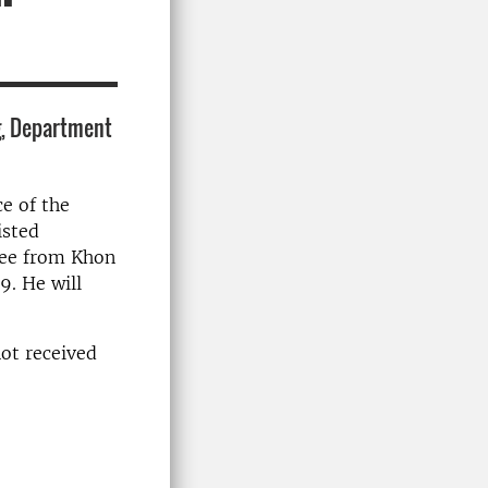
g, Department
e of the
isted
ree from Khon
9. He will
not received