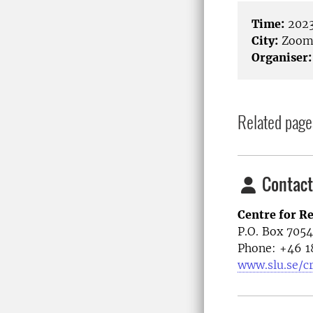
Time:
2023
City:
Zoo
Organiser:
Related page
Contact
Centre for R
P.O. Box 705
Phone: +46
1
www.slu.se/c