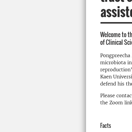
assist
Welcome to t
of Clinical Sc
Pongpreecha M
microbiota in
reproduction”
Kaen Universi
defend his th
Please contac
the Zoom link
Facts