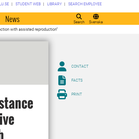
LU.SE
STUDENT WEB
LIBRARY
SEARCH EMPLOYEE
o
News
Search
Svenska
nction with assisted reproduction”
CONTACT
FACTS
PRINT
istance
ive
h