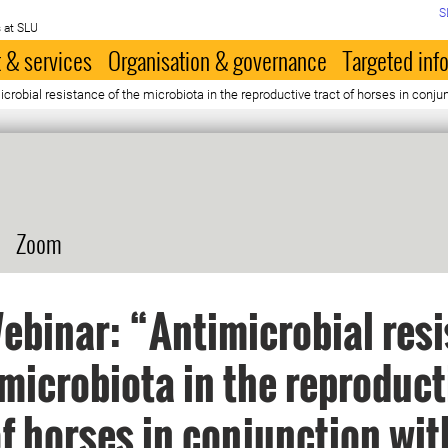
S
 at SLU
 & services
Organisation & governance
Targeted inf
robial resistance of the microbiota in the reproductive tract of horses in conju
Zoom
binar: “Antimicrobial res
 microbiota in the reproduct
of horses in conjunction wit