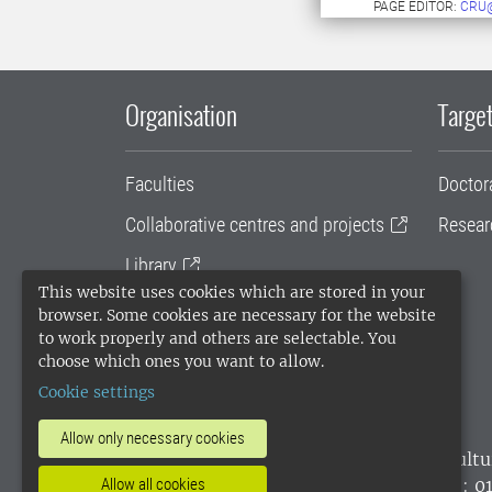
PAGE EDITOR:
CRU
Organisation
Target
Faculties
Doctor
Collaborative centres and projects
Resear
Library
This website uses cookies which are stored in your
University administration
browser. Some cookies are necessary for the website
to work properly and others are selectable. You
SLU Holding
choose which ones you want to allow.
Cookie settings
Allow only necessary cookies
SLU, the Swedish University of Agricultu
environmental standard. •
Telephone: 0
Allow all cookies