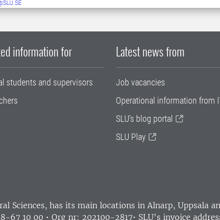
@SLU.SE
ed information for
Latest news from
al students and supervisors
Job vacancies
chers
Operational information from I
SLU's blog portal
SLU Play
ral Sciences
, has its main locations in Alnarp, Uppsala 
18-67 10 00 • Org nr: 202100-2817•
SLU's invoice addres