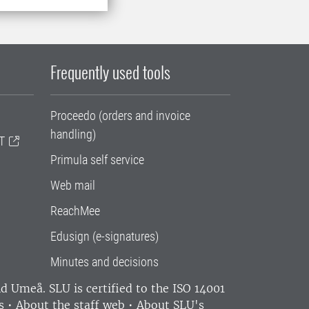
Frequently used tools
Proceedo (orders and invoice
handling)
T
Primula self service
Web mail
ReachMee
Edusign (e-signatures)
Minutes and decisions
and Umeå.
SLU is certified to the ISO 14001
s
•
About the staff web
•
About SLU's