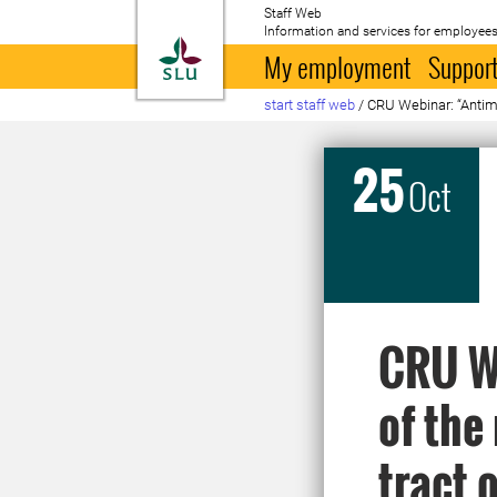
Staff Web
Information and services for employees
To startpage
My employment
Support
start staff web
/
CRU Webinar: “Antimic
25
Oct
CRU We
of the
tract 