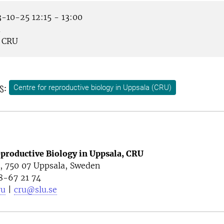
-10-25 12:15 - 13:00
m
CRU
s:
Centre for reproductive biology in Uppsala (CRU)
eproductive Biology in Uppsala, CRU
4, 750 07 Uppsala, Sweden
8-67 21 74
ru
|
cru@slu.se