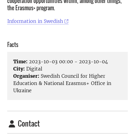
cooperation opportunities within, among other things,
the Erasmus+ program.
Information in Swedish
Facts
Time:
2023-10-03 00:00 - 2023-10-04
City:
Digital
Organiser:
Swedish Council for Higher
Education & National Erasmus+ Office in
Ukraine
Contact