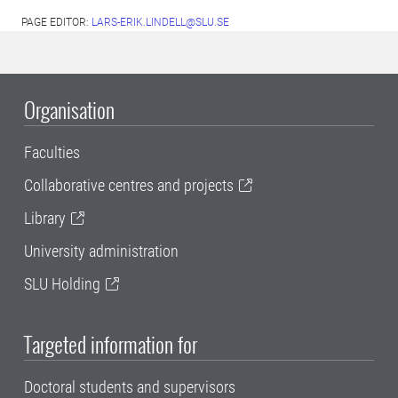
PAGE EDITOR:
LARS-ERIK.LINDELL@SLU.SE
Organisation
Faculties
Collaborative centres and projects
Library
University administration
SLU Holding
Targeted information for
Doctoral students and supervisors