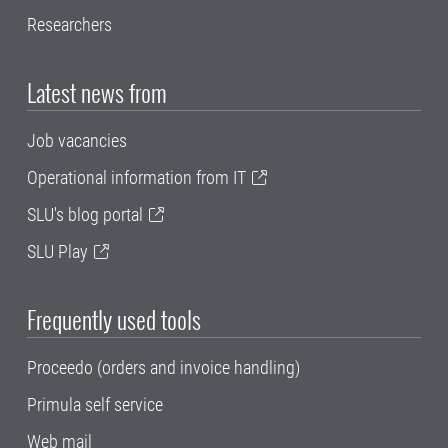
Researchers
Latest news from
Job vacancies
Operational information from IT
SLU's blog portal
SLU Play
Frequently used tools
Proceedo (orders and invoice handling)
Primula self service
Web mail