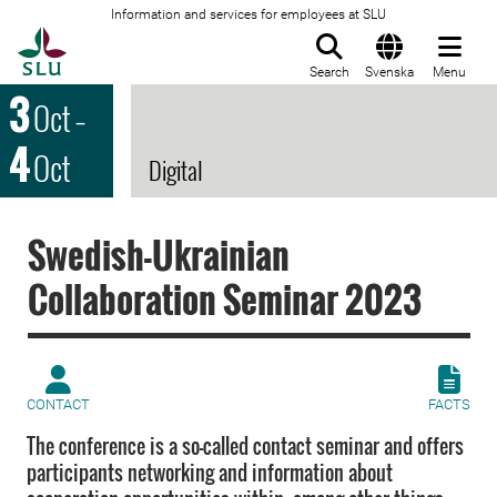
Information and services for employees at SLU
To startpage
Search
Svenska
Menu
3
Oct
–
4
Oct
Digital
Swedish-Ukrainian
Collaboration Seminar 2023
CONTACT
FACTS
The conference is a so-called contact seminar and offers
participants networking and information about