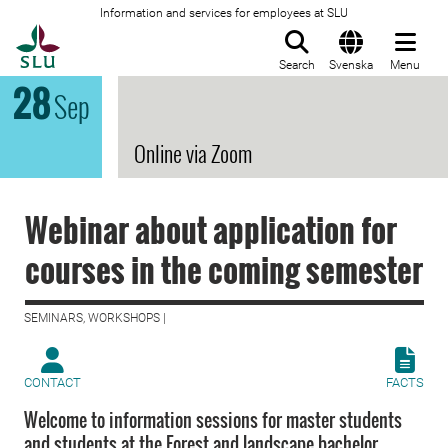
Information and services for employees at SLU
To startpage
Search
Svenska
Menu
28
Sep
Online via Zoom
Webinar about application for
courses in the coming semester
SEMINARS, WORKSHOPS |
CONTACT
FACTS
Welcome to information sessions for master students
and students at the Forest and landscape bachelor