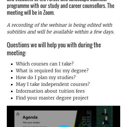
programme with our study and career counsellors. The
meeting will be in Zoom.
A recording of the webinar is being edited with
subtitles and will be available within a few days.
Questions we will help you with during the
meeting:
Which courses can I take?
What is required for my degree?
How do I plan my studies?
May I take independent courses?
Information about tuition fees
Find your master degree project