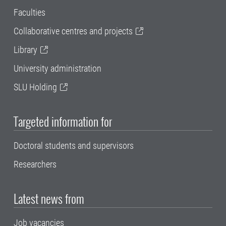
Faculties
Collaborative centres and projects
Library
University administration
SLU Holding
Targeted information for
Doctoral students and supervisors
Researchers
Latest news from
Job vacancies