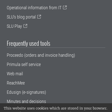
Operational information from IT
SLU's blog portal
SLU Play
Frequently used tools
Proceedo (orders and invoice handling)
Primula self service
Web mail
ReachMee
Edusign (e-signatures)
Minutes and decisions
This website uses cookies which are stored in your browser.
SLU, the Swedish University of Agricultural