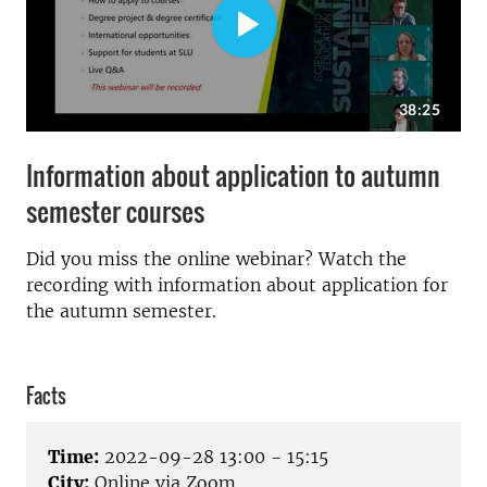
Information about application to autumn
semester courses
Did you miss the online webinar? Watch the
recording with information about application for
the autumn semester.
Facts
Time:
2022-09-28 13:00 - 15:15
City:
Online via Zoom