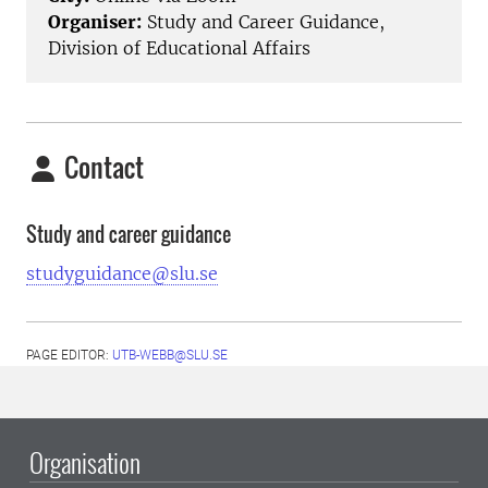
Organiser:
Study and Career Guidance,
Division of Educational Affairs
Contact
Study and career guidance
studyguidance@slu.se
PAGE EDITOR:
UTB-WEBB@SLU.SE
Organisation