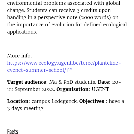
environmental problems associated with global
change. Students can receive 3 credits upon
handing in a perspective note (2000 words) on
the importance of evolution for defined ecological
applications.
More info:
https://www.ecology.ugent.be/terec/plantcline-
evenet-summer-school/
Target audience
: Ma & PhD students.
Date
: 20-
22 September 2022.
Organisation
: UGENT
Location
: campus Ledeganck.
Objectives
: have a
3 days meeting
Facts