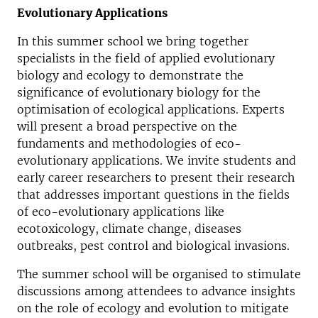
Evolutionary Applications
In this summer school we bring together
specialists in the field of applied evolutionary
biology and ecology to demonstrate the
significance of evolutionary biology for the
optimisation of ecological applications. Experts
will present a broad perspective on the
fundaments and methodologies of eco-
evolutionary applications. We invite students and
early career researchers to present their research
that addresses important questions in the fields
of eco-evolutionary applications like
ecotoxicology, climate change, diseases
outbreaks, pest control and biological invasions.
The summer school will be organised to stimulate
discussions among attendees to advance insights
on the role of ecology and evolution to mitigate