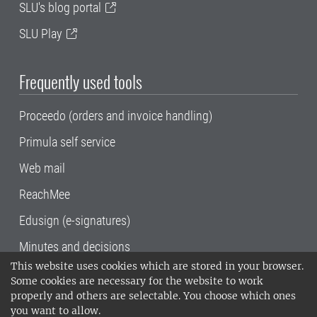
SLU's blog portal
SLU Play
Frequently used tools
Proceedo (orders and invoice handling)
Primula self service
Web mail
ReachMee
Edusign (e-signatures)
Minutes and decisions
This website uses cookies which are stored in your browser.
SLU, the Swedish University of Agricultural
Some cookies are necessary for the website to work
Sciences
, has its main locations in Alnarp,
properly and others are selectable. You choose which ones
Uppsala and Umeå.
SLU is certified to the ISO
you want to allow.