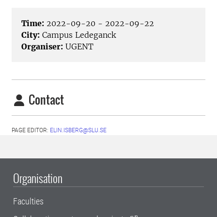
Time:
2022-09-20 - 2022-09-22
City:
Campus Ledeganck
Organiser:
UGENT
Contact
PAGE EDITOR:
ELIN.ISBERG@SLU.SE
Organisation
Faculties