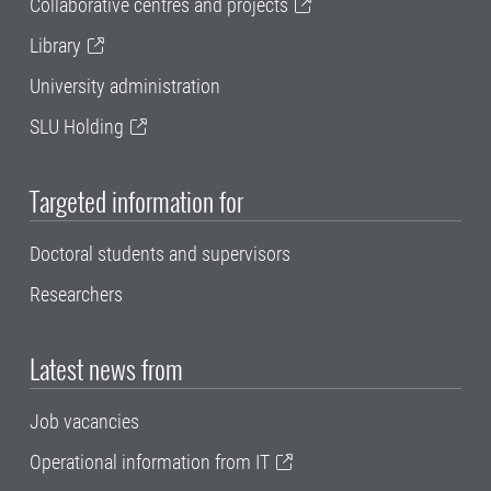
Collaborative centres and projects
Library
University administration
SLU Holding
Targeted information for
Doctoral students and supervisors
Researchers
Latest news from
Job vacancies
Operational information from IT