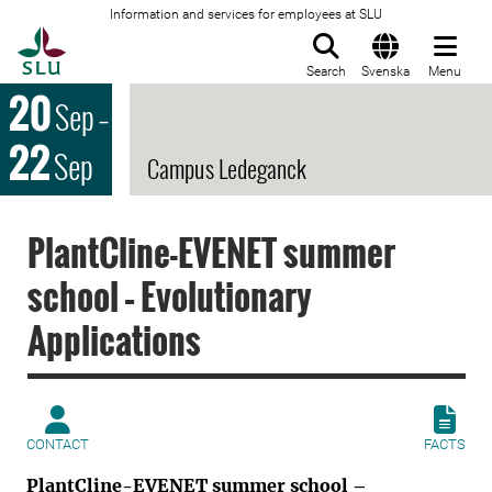
Information and services for employees at SLU
To startpage
Search
Svenska
Menu
20
Sep
–
22
Sep
Campus Ledeganck
PlantCline-EVENET summer
school – Evolutionary
Applications
CONTACT
FACTS
PlantCline-EVENET summer school –