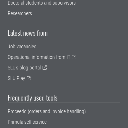
Doctoral students and supervisors
Researchers
Latest news from
Job vacancies
Operational information from IT
SLU's blog portal
SLU Play
Frequently used tools
Proceedo (orders and invoice handling)
Primula self service