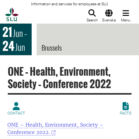
Information and services for employees at SLU
To startpage
Search
Svenska
Menu
21
Jun
–
24
Jun
Brussels
ONE – Health, Environment,
Society – Conference 2022
CONTACT
FACTS
ONE – Health, Environment, Society –
Conference 2022.