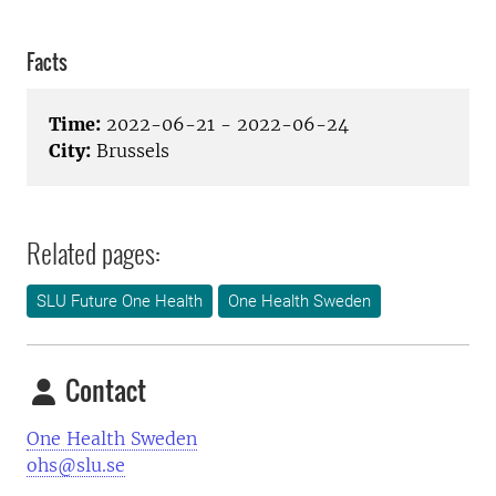
Facts
Time:
2022-06-21 - 2022-06-24
City:
Brussels
Related pages:
SLU Future One Health
One Health Sweden
Contact
One Health Sweden
ohs@slu.se