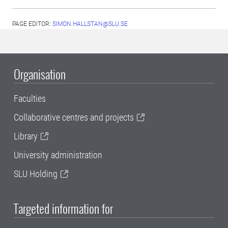
PAGE EDITOR:
SIMON.HALLSTAN@SLU.SE
Organisation
Faculties
Collaborative centres and projects
Library
University administration
SLU Holding
Targeted information for