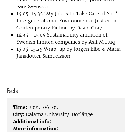
Sara Svensson
14.05-14.35 ‘My Job Is to Take Care of You’:
Intergenerational Environmental Justice in
Contemporary Fiction by David Gray
14.35 - 15.05 Sustainability ambition of
Swedish limited companies by Asif M Huq
15.05-15.25 Wrap-up by Jörgen Elbe & Maria
Jansdotter Samuelsson
Facts
Time:
2022-06-02
City:
Dalarna University, Borlänge
Additional info:
More information: