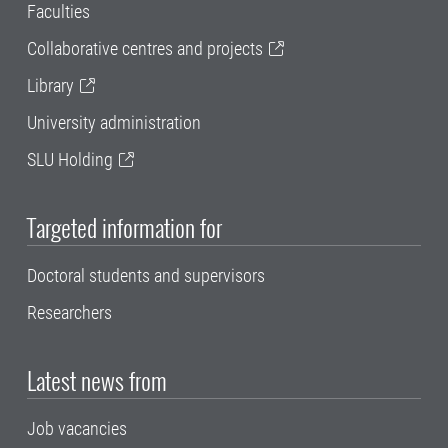
Faculties
Collaborative centres and projects
Library
University administration
SLU Holding
Targeted information for
Doctoral students and supervisors
Researchers
Latest news from
Job vacancies