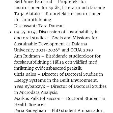
BethAnne Paulsrud – Proprefekt för
Institutionen för språk, litteratur och lärande
Tarja Alatalo – Proprefekt för Institutionen
för lärarutbildning
Discussant: Tara Duncan
09.55-10.45 Discussion of sustainability in
doctoral studies: ”Goals and Missions for
Sustainable Development at Dalarna
University 2021-2026” and GCUA 2030
Ann Rudman – Biträdande studierektor för
forskarutbildning i Hälsa och välfärd med
inriktning evidensbaserad praktik.
Chris Bales – Director of Doctoral Studies in
Energy Systems in the Built Environment.
Yves Rybarczyk – Director of Doctoral Studies
in Microdata Analysis.
Markus Falk Johansson – Doctoral Student in
Health Sciences
Paria Sadeghian – PhD student Ambassador,