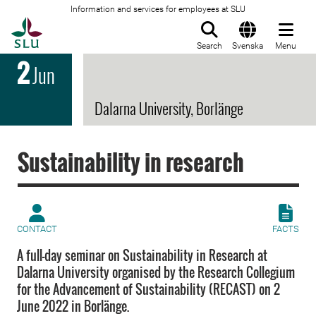
Information and services for employees at SLU
To startpage
Search
Svenska
Menu
2
Jun
Dalarna University, Borlänge
Sustainability in research
CONTACT
FACTS
A full-day seminar on Sustainability in Research at
Dalarna University organised by the Research Collegium
for the Advancement of Sustainability (RECAST) on 2
June 2022 in Borlänge.