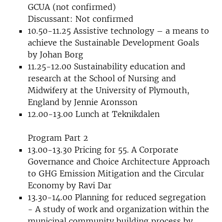
GCUA (not confirmed)
Discussant: Not confirmed
10.50-11.25 Assistive technology – a means to
achieve the Sustainable Development Goals
by Johan Borg
11.25-12.00 Sustainability education and
research at the School of Nursing and
Midwifery at the University of Plymouth,
England by Jennie Aronsson
12.00-13.00 Lunch at Teknikdalen
Program Part 2
13.00-13.30 Pricing for 55. A Corporate
Governance and Choice Architecture Approach
to GHG Emission Mitigation and the Circular
Economy by Ravi Dar
13.30-14.00 Planning for reduced segregation
- A study of work and organization within the
municipal community building process by