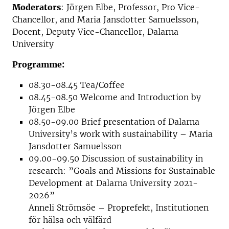
Moderators
: Jörgen Elbe, Professor, Pro Vice-
Chancellor, and Maria Jansdotter Samuelsson,
Docent, Deputy Vice-Chancellor, Dalarna
University
Programme:
08.30-08.45 Tea/Coffee
08.45-08.50 Welcome and Introduction by
Jörgen Elbe
08.50-09.00 Brief presentation of Dalarna
University’s work with sustainability – Maria
Jansdotter Samuelsson
09.00-09.50 Discussion of sustainability in
research: ”Goals and Missions for Sustainable
Development at Dalarna University 2021-
2026”
Anneli Strömsöe – Proprefekt, Institutionen
för hälsa och välfärd