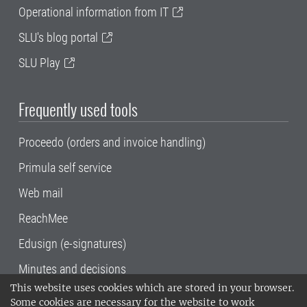
Operational information from IT
SLU's blog portal
SLU Play
Frequently used tools
Proceedo (orders and invoice handling)
Primula self service
Web mail
ReachMee
Edusign (e-signatures)
Minutes and decisions
This website uses cookies which are stored in your browser.
SLU, the Swedish University of Agricultural
Some cookies are necessary for the website to work