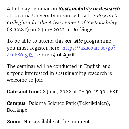
A full-day seminar on
Sustainability in Research
at Dalarna University organised by the
Research
Collegium for the Advancement of Sustainability
(RECAST) on 2 June 2022 in Borlänge.
To be able to attend this
on-site
programme,
you must register here:
https://axacoair.se/go?
4ccF86Ig
before
14 of April.
The seminar will be conducted in English and
anyone interested in sustainability research is
welcome to join.
Date and time:
2 June, 2022 at 08.30-15.30 CEST
Campus
: Dalarna Science Park (Teknikdalen),
Borlänge
Zoom
: Not available at the moment