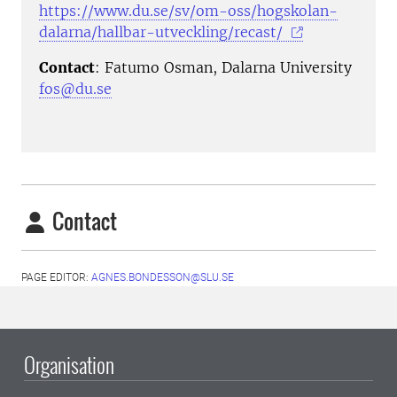
https://www.du.se/sv/om-oss/hogskolan-
dalarna/hallbar-utveckling/recast/
Contact
: Fatumo Osman, Dalarna University
fos@du.se
Contact
PAGE EDITOR:
AGNES.BONDESSON@SLU.SE
Organisation