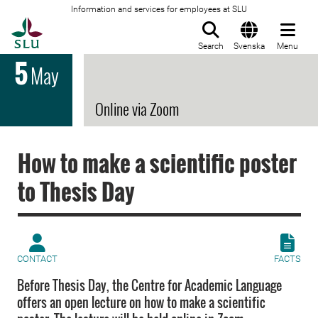
Information and services for employees at SLU
To startpage
Search
Svenska
Menu
5
May
Online via Zoom
How to make a scientific poster
to Thesis Day
CONTACT
FACTS
Before Thesis Day, the Centre for Academic Language
offers an open lecture on how to make a scientific