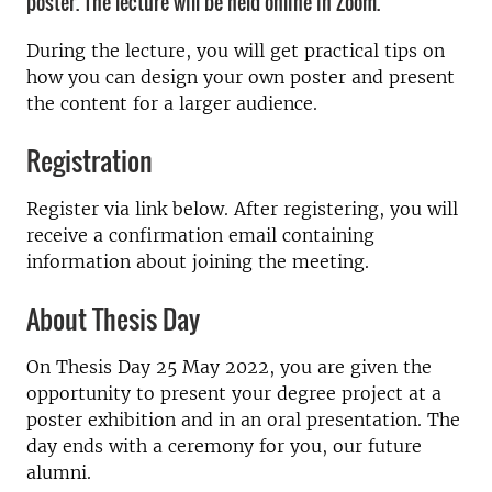
poster. The lecture will be held online in Zoom.
During the lecture, you will get practical tips on
how you can design your own poster and present
the content for a larger audience.
Registration
Register via link below. After registering, you will
receive a confirmation email containing
information about joining the meeting.
About Thesis Day
On Thesis Day 25 May 2022, you are given the
opportunity to present your degree project at a
poster exhibition and in an oral presentation. The
day ends with a ceremony for you, our future
alumni.