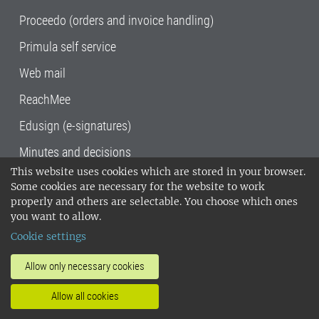
Proceedo (orders and invoice handling)
Primula self service
Web mail
ReachMee
Edusign (e-signatures)
Minutes and decisions
This website uses cookies which are stored in your browser.
SLU, the Swedish University of Agricultural
Some cookies are necessary for the website to work
Sciences
, has its main locations in Alnarp,
properly and others are selectable. You choose which ones
Uppsala and Umeå.
SLU is certified to the ISO
you want to allow.
14001 environmental standard. •
Telephone:
Cookie settings
018-67 10 00 • Org nr: 202100-2817•
SLU's
invoice address
•
About the staff web
•
About
Allow only necessary cookies
SLU's websites
•
Manage cookies
•
Allow all cookies
Processing of personal data