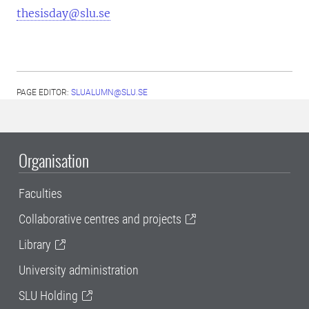
thesisday@slu.se
PAGE EDITOR:
SLUALUMN@SLU.SE
Organisation
Faculties
Collaborative centres and projects
Library
University administration
SLU Holding