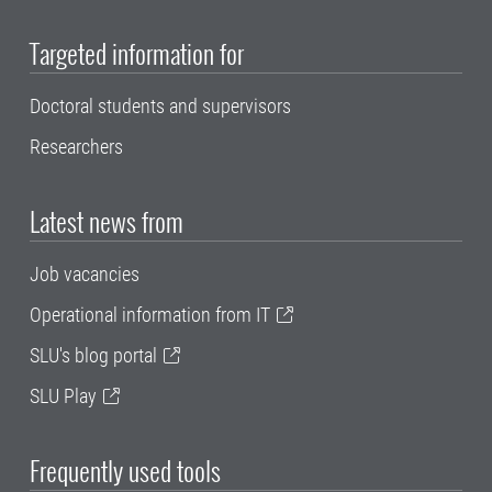
Targeted information for
Doctoral students and supervisors
Researchers
Latest news from
Job vacancies
Operational information from IT
SLU's blog portal
SLU Play
Frequently used tools