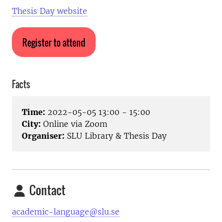
Thesis Day website
Register to attend
Facts
Time:
2022-05-05 13:00 - 15:00
City:
Online via Zoom
Organiser:
SLU Library & Thesis Day
Contact
academic-language@slu.se