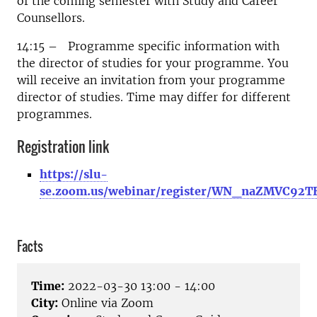
of the coming semester with Study and Career
Counsellors.
14:15 – Programme specific information with
the director of studies for your programme. You
will receive an invitation from your programme
director of studies. Time may differ for different
programmes.
Registration link
https://slu-
se.zoom.us/webinar/register/WN_naZMVC92T
Facts
Time:
2022-03-30 13:00 - 14:00
City:
Online via Zoom