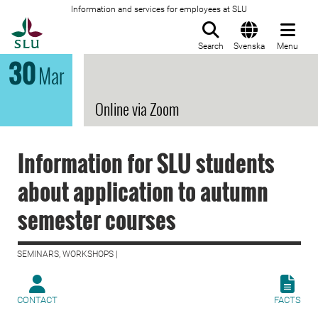
Information and services for employees at SLU
To startpage
Search
Svenska
Menu
30
Mar
Online via Zoom
Information for SLU students
about application to autumn
semester courses
SEMINARS, WORKSHOPS |
CONTACT
FACTS