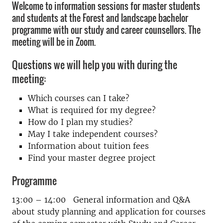
Welcome to information sessions for master students
and students at the Forest and landscape bachelor
programme with our study and career counsellors. The
meeting will be in Zoom.
Questions we will help you with during the
meeting:
Which courses can I take?
What is required for my degree?
How do I plan my studies?
May I take independent courses?
Information about tuition fees
Find your master degree project
Programme
13:00 – 14:00 General information and Q&A
about study planning and application for courses