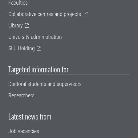
Faculties
Collaborative centres and projects
Library
University administration
SLU Holding
Targeted information for
Doctoral students and supervisors
Researchers
Latest news from
Job vacancies