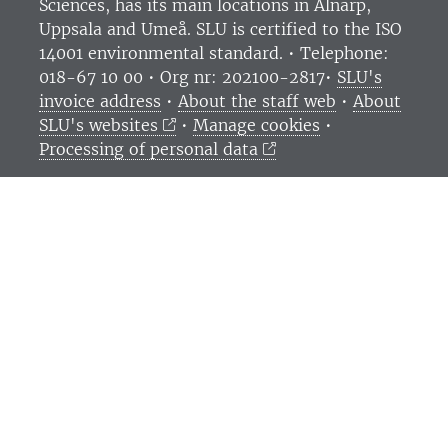
Sciences
, has its main locations in Alnarp,
Uppsala and Umeå.
SLU is certified to the ISO
14001 environmental standard. •
Telephone:
018-67 10 00 • Org nr: 202100-2817•
SLU's
invoice address
•
About the staff web
•
About
SLU's websites
•
Manage cookies
•
Processing of personal data