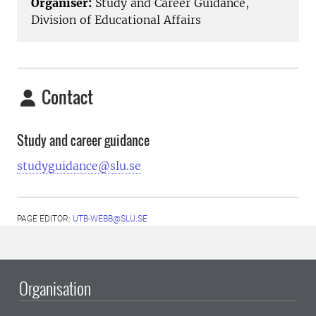
Organiser:
Study and Career Guidance,
Division of Educational Affairs
Contact
Study and career guidance
studyguidance@slu.se
PAGE EDITOR:
UTB-WEBB@SLU.SE
Organisation