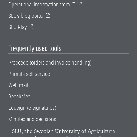
Operational information from IT
SLU's blog portal
SLU Play
Frequently used tools
Proceedo (orders and invoice handling)
Primula self service
Web mail
ReachMee
Edusign (e-signatures)
Minutes and decisions
SLU, the Swedish University of Agricultural