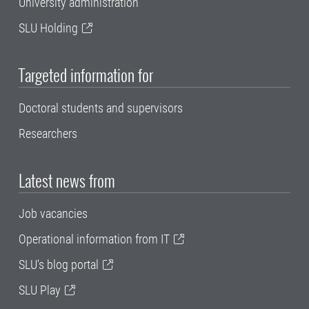
University administration
SLU Holding
Targeted information for
Doctoral students and supervisors
Researchers
Latest news from
Job vacancies
Operational information from IT
SLU's blog portal
SLU Play