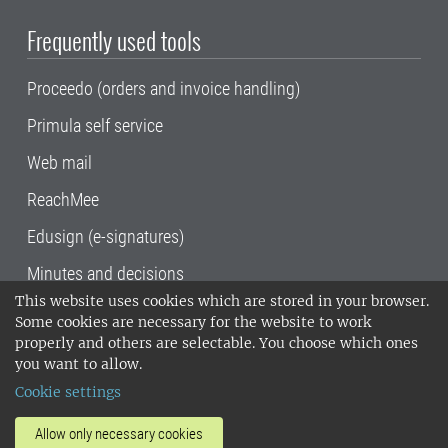
Frequently used tools
Proceedo (orders and invoice handling)
Primula self service
Web mail
ReachMee
Edusign (e-signatures)
Minutes and decisions
This website uses cookies which are stored in your browser.
SLU, the Swedish University of Agricultural
Some cookies are necessary for the website to work
Sciences
, has its main locations in Alnarp,
properly and others are selectable. You choose which ones
Uppsala and Umeå.
SLU is certified to the ISO
you want to allow.
14001 environmental standard. •
Telephone:
Cookie settings
018-67 10 00 • Org nr: 202100-2817•
SLU's
invoice address
•
About the staff web
•
About
Allow only necessary cookies