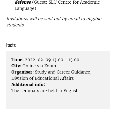
defense
(Guest: SLU Centre for Academic
Language)
Invitations will be sent out by email to eligible
students.
Facts
Time:
2022-02-09 13:00 - 15:00
City:
Online via Zoom
Organiser:
Study and Career Guidance,
Division of Educational Affairs
Additional info:
The seminars are held in English