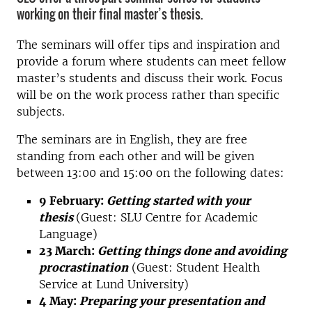
working on their final master’s thesis.
The seminars will offer tips and inspiration and
provide a forum where students can meet fellow
master’s students and discuss their work. Focus
will be on the work process rather than specific
subjects.
The seminars are in English, they are free
standing from each other and will be given
between 13:00 and 15:00 on the following dates:
9 February:
Getting started with your
thesis
(Guest: SLU Centre for Academic
Language)
23 March:
Getting things done and avoiding
procrastination
(Guest: Student Health
Service at Lund University)
4 May:
Preparing your presentation and