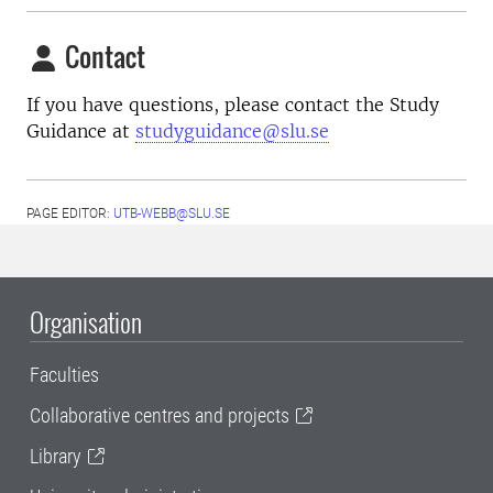
Contact
If you have questions, please contact the Study
Guidance at
studyguidance@slu.se
PAGE EDITOR:
UTB-WEBB@SLU.SE
Organisation
Faculties
Collaborative centres and projects
Library