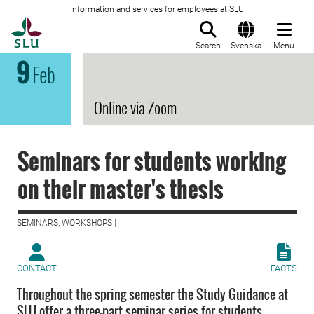
Information and services for employees at SLU
To startpage
Search
Svenska
Menu
9
Feb
Online via Zoom
Seminars for students working
on their master's thesis
SEMINARS, WORKSHOPS |
CONTACT
FACTS
Throughout the spring semester the Study Guidance at
SLU offer a three-part seminar series for students