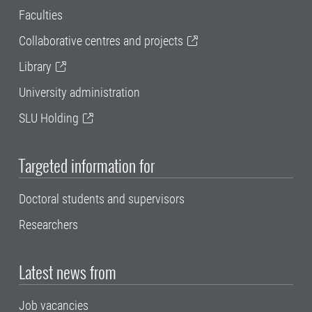
Faculties
Collaborative centres and projects
Library
University administration
SLU Holding
Targeted information for
Doctoral students and supervisors
Researchers
Latest news from
Job vacancies