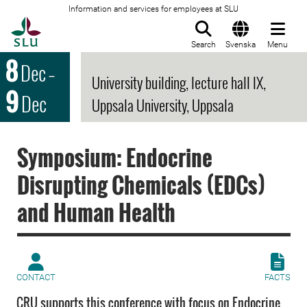
Information and services for employees at SLU
To startpage
Search
Svenska
Menu
8
Dec
–
University building, lecture hall IX,
9
Dec
Uppsala University, Uppsala
Symposium: Endocrine
Disrupting Chemicals (EDCs)
and Human Health
CONTACT
FACTS
CRU supports this conference with focus on Endocrine