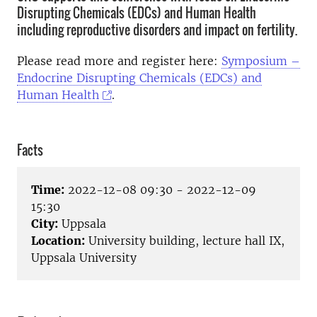
Disrupting Chemicals (EDCs) and Human Health
including reproductive disorders and impact on fertility.
Please read more and register here:
Symposium –
Endocrine Disrupting Chemicals (EDCs) and
Human Health
.
Facts
Time:
2022-12-08 09:30 - 2022-12-09
15:30
City:
Uppsala
Location:
University building, lecture hall IX,
Uppsala University