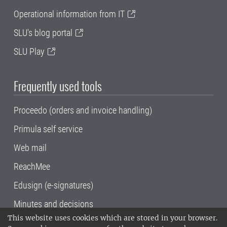
Operational information from IT
SLU's blog portal
SLU Play
Frequently used tools
Proceedo (orders and invoice handling)
Primula self service
Web mail
ReachMee
Edusign (e-signatures)
Minutes and decisions
This website uses cookies which are stored in your browser.
SLU, the Swedish University of Agricultural