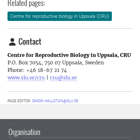
Related pages:
Centre for reproductive biology in Uppsala (CRU)
Contact
Centre for Reproductive Biology in Uppsala, CRU
P.O. Box 7054, 750 07 Uppsala, Sweden
Phone: +46
18-67 21 74
www.slu.se/cru
|
cru@slu.se
PAGE EDITOR:
SIMON.HALLSTAN@SLU.SE
Organisation