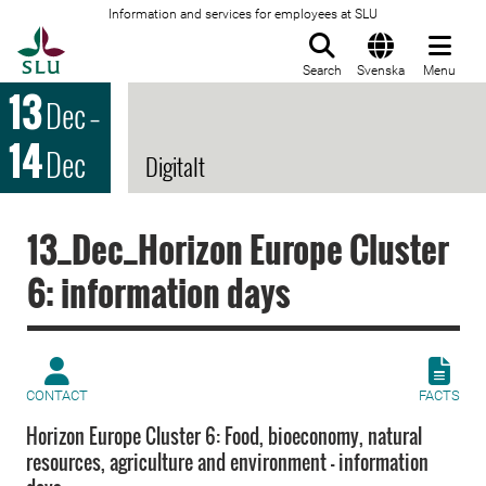
Information and services for employees at SLU
To startpage
Search
Svenska
Menu
13
Dec
–
14
Dec
Digitalt
13_Dec_Horizon Europe Cluster
6: information days
CONTACT
FACTS
Horizon Europe Cluster 6: Food, bioeconomy, natural
resources, agriculture and environment – information