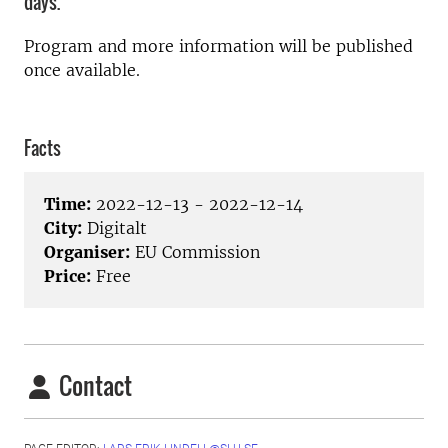
days.
Program and more information will be published
once available.
Facts
Time:
2022-12-13 - 2022-12-14
City:
Digitalt
Organiser:
EU Commission
Price:
Free
Contact