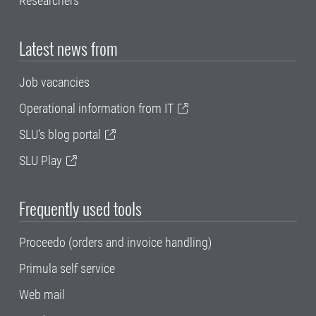
Researchers
Latest news from
Job vacancies
Operational information from IT
SLU's blog portal
SLU Play
Frequently used tools
Proceedo (orders and invoice handling)
Primula self service
Web mail