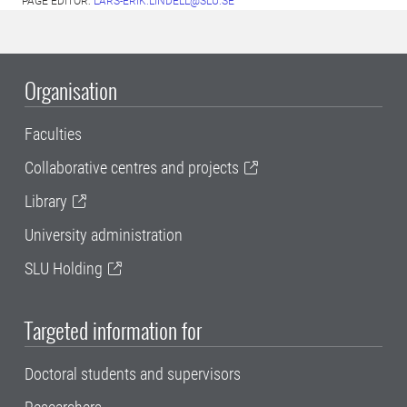
PAGE EDITOR:
LARS-ERIK.LINDELL@SLU.SE
Organisation
Faculties
Collaborative centres and projects
Library
University administration
SLU Holding
Targeted information for
Doctoral students and supervisors