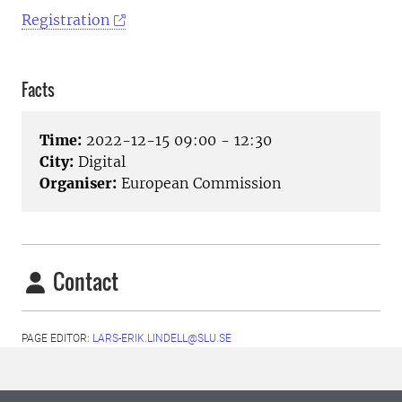
Registration
Facts
Time:
2022-12-15 09:00 - 12:30
City:
Digital
Organiser:
European Commission
Contact
PAGE EDITOR:
LARS-ERIK.LINDELL@SLU.SE