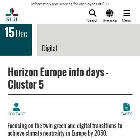
Information and services for employees at SLU
To startpage
Search
Svenska
Menu
15
Dec
Digital
Horizon Europe info days -
Cluster 5
CONTACT
FACTS
Focusing on the twin green and digital transitions to
achieve climate neutrality in Europe by 2050.