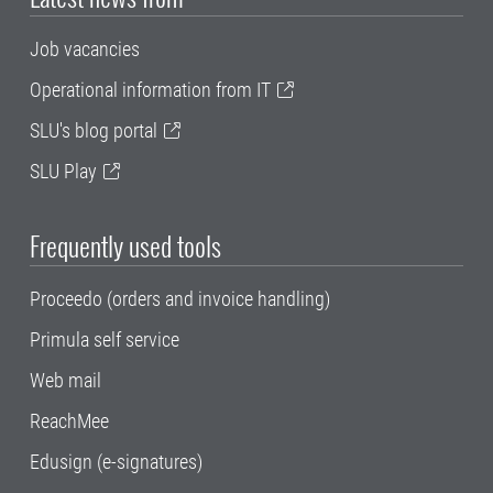
Job vacancies
Operational information from IT
SLU's blog portal
SLU Play
Frequently used tools
Proceedo (orders and invoice handling)
Primula self service
Web mail
ReachMee
Edusign (e-signatures)