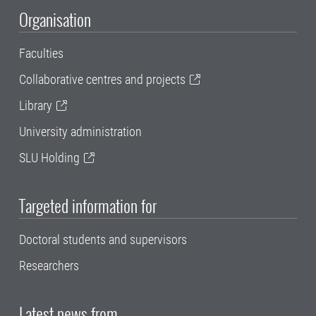
Organisation
Faculties
Collaborative centres and projects
Library
University administration
SLU Holding
Targeted information for
Doctoral students and supervisors
Researchers
Latest news from