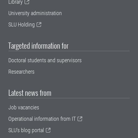
Library
University administration
SLU Holding
Targeted information for
Doctoral students and supervisors
Researchers
Latest news from
Job vacancies
Operational information from IT
SLU's blog portal