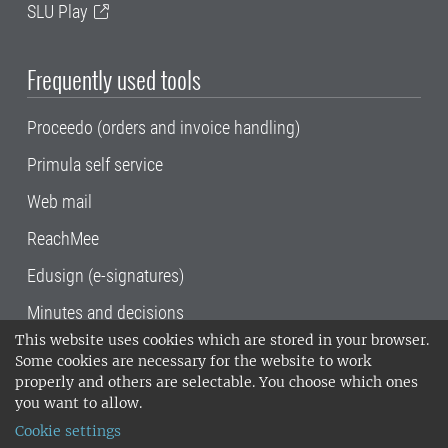
SLU Play
Frequently used tools
Proceedo (orders and invoice handling)
Primula self service
Web mail
ReachMee
Edusign (e-signatures)
Minutes and decisions
This website uses cookies which are stored in your browser.
SLU, the Swedish University of Agricultural
Some cookies are necessary for the website to work
Sciences
, has its main locations in Alnarp,
properly and others are selectable. You choose which ones
Uppsala and Umeå.
SLU is certified to the ISO
you want to allow.
14001 environmental standard. •
Telephone:
Cookie settings