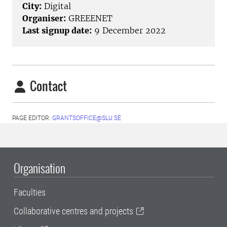
City:
Digital
Organiser:
GREEENET
Last signup date:
9 December 2022
Contact
PAGE EDITOR:
GRANTSOFFICE@SLU.SE
Organisation
Faculties
Collaborative centres and projects