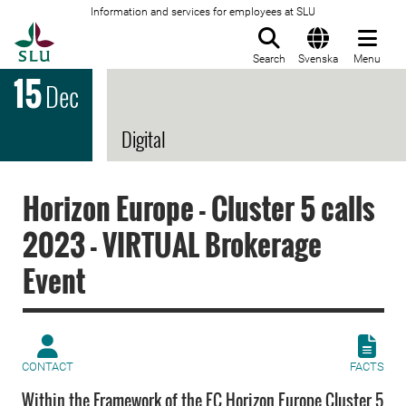
Information and services for employees at SLU
To startpage
Search
Svenska
Menu
15
Dec
Digital
Horizon Europe - Cluster 5 calls
2023 - VIRTUAL Brokerage
Event
CONTACT
FACTS
Within the Framework of the EC Horizon Europe Cluster 5