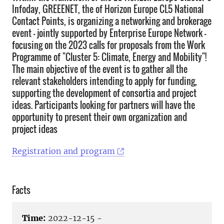
Infoday, GREEENET, the of Horizon Europe CL5 National
Contact Points, is organizing a networking and brokerage
event - jointly supported by Enterprise Europe Network -
focusing on the 2023 calls for proposals from the Work
Programme of "Cluster 5: Climate, Energy and Mobility"!
The main objective of the event is to gather all the
relevant stakeholders intending to apply for funding,
supporting the development of consortia and project
ideas. Participants looking for partners will have the
opportunity to present their own organization and
project ideas
Registration and program
Facts
Time:
2022-12-15 -