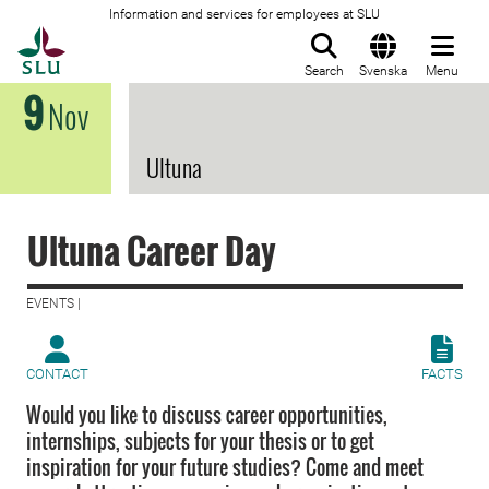
Information and services for employees at SLU
To startpage
Search
Svenska
Menu
9
Nov
Ultuna
Ultuna Career Day
EVENTS |
CONTACT
FACTS
Would you like to discuss career opportunities,
internships, subjects for your thesis or to get
inspiration for your future studies? Come and meet