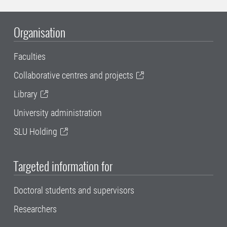
Organisation
Faculties
Collaborative centres and projects
Library
University administration
SLU Holding
Targeted information for
Doctoral students and supervisors
Researchers