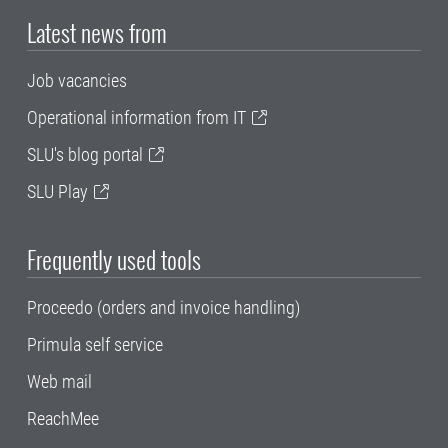
Latest news from
Job vacancies
Operational information from IT
SLU's blog portal
SLU Play
Frequently used tools
Proceedo (orders and invoice handling)
Primula self service
Web mail
ReachMee