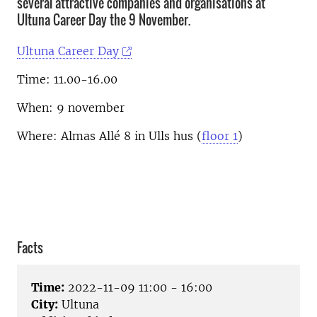
several attractive companies and organisations at
Ultuna Career Day the 9 November.
Ultuna Career Day
Time: 11.00-16.00
When: 9 november
Where: Almas Allé 8 in Ulls hus (
floor 1
)
Facts
Time:
2022-11-09 11:00 - 16:00
City:
Ultuna