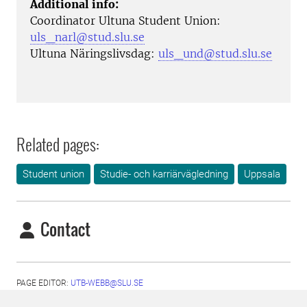
Additional info:
Coordinator Ultuna Student Union:
uls_narl@stud.slu.se
Ultuna Näringslivsdag:
uls_und@stud.slu.se
Related pages:
Student union
Studie- och karriärvägledning
Uppsala
Contact
PAGE EDITOR:
UTB-WEBB@SLU.SE