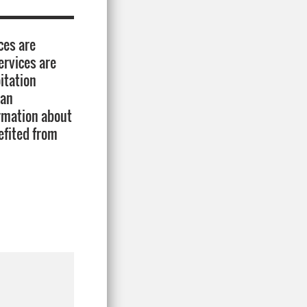
ces are
ervices are
itation
lan
ormation about
efited from