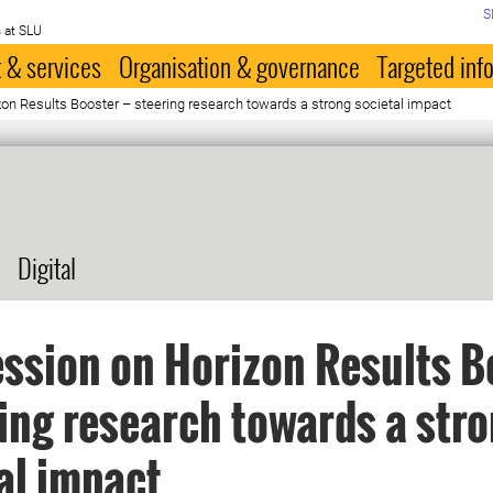
S
 at SLU
 & services
Organisation & governance
Targeted inf
zon Results Booster – steering research towards a strong societal impact
Digital
ession on Horizon Results B
ring research towards a str
al impact