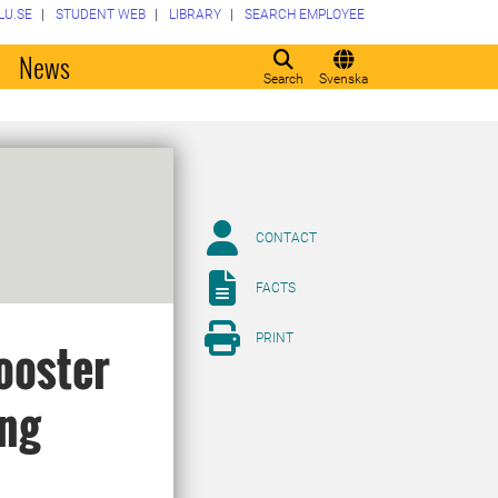
LU.SE
STUDENT WEB
LIBRARY
SEARCH EMPLOYEE
o
News
Search
Svenska
CONTACT
FACTS
PRINT
ooster
ong