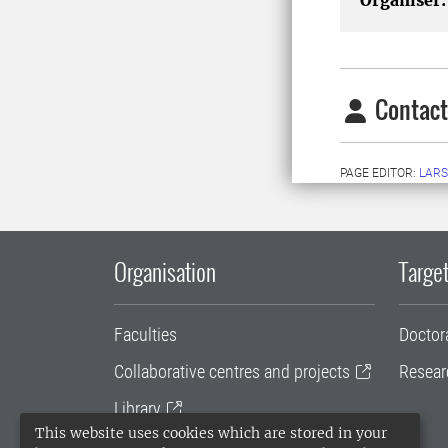
Organiser:
Contact
PAGE EDITOR:
LARS
Organisation
Target
Faculties
Doctor
Collaborative centres and projects
Resear
Library
This website uses cookies which are stored in your
University administration