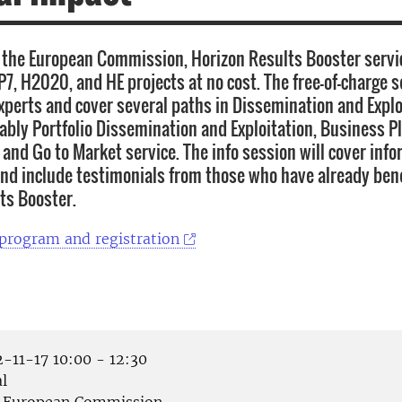
the European Commission, Horizon Results Booster servi
P7, H2020, and HE projects at no cost. The free-of-charge s
xperts and cover several paths in Dissemination and Explo
tably Portfolio Dissemination and Exploitation, Business P
and Go to Market service. The info session will cover inf
and include testimonials from those who have already ben
ts Booster.
 program and registration
-11-17 10:00 - 12:30
l