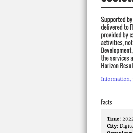
Supported by 
delivered to F
provided by e
activities, no
Development, 
the services 
Horizon Resul
Information,
Facts
Time:
2022
City:
Digita