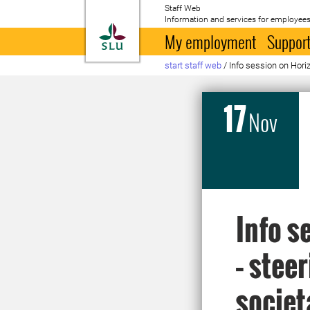
Staff Web
Information and services for employees
To startpage
My employment
Support
start staff web
/
Info session on Hori
17
Nov
Info s
– stee
societ