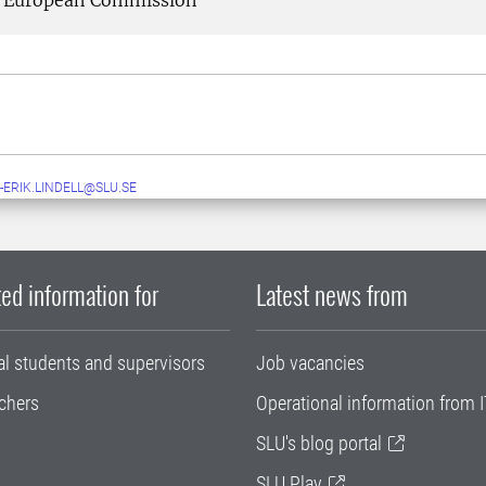
European Commission
-ERIK.LINDELL@SLU.SE
ed information for
Latest news from
al students and supervisors
Job vacancies
chers
Operational information from I
SLU's blog portal
SLU Play