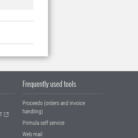
Frequently used tools
Proceedo (orders and invoice
handling)
T
Primula self service
Web mail