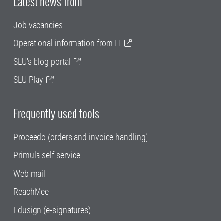
Latest news from
Job vacancies
Operational information from IT
SLU's blog portal
SLU Play
Frequently used tools
Proceedo (orders and invoice handling)
Primula self service
Web mail
ReachMee
Edusign (e-signatures)