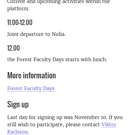
Current and upcoming activities within the
platform.
11.00–12.00
Joint departure to Nolia.
12.00
the Forest Faculty Days starts with lunch.
More information
Forest Faculty Days
Sign up
Last day for signing up was November 10. If you
still wish to participate, please contact
Viktor
Karlsson
.