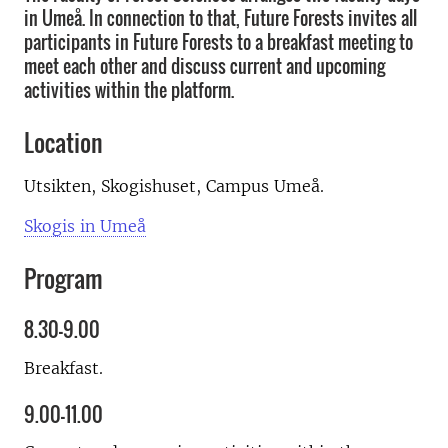
in Umeå. In connection to that, Future Forests invites all
participants in Future Forests to a breakfast meeting to
meet each other and discuss current and upcoming
activities within the platform.
Location
Utsikten, Skogishuset, Campus Umeå.
Skogis in Umeå
Program
8.30–9.00
Breakfast.
9.00–11.00