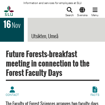
Information and services for employees at SLU
To startpage
Search
Svenska
Menu
16
Nov
Utsikten, Umeå
Future Forests-breakfast
meeting in connection to the
Forest Faculty Days
CONTACT
FACTS
The Faculty of Forest Sciences arranges two faculty days