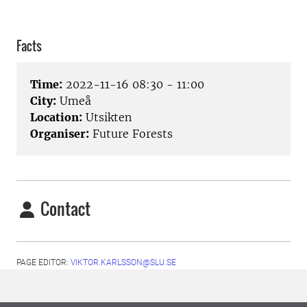
Facts
Time:
2022-11-16 08:30 - 11:00
City:
Umeå
Location:
Utsikten
Organiser:
Future Forests
Contact
PAGE EDITOR:
VIKTOR.KARLSSON@SLU.SE