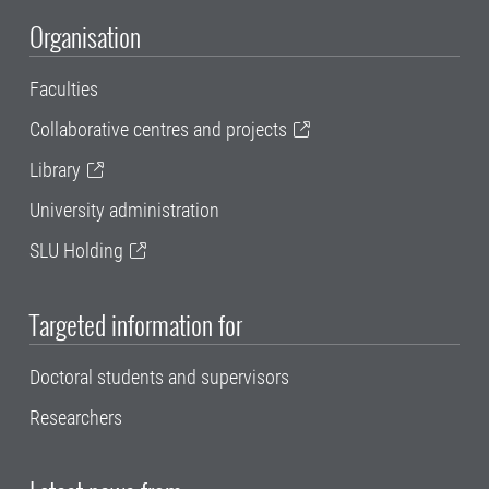
Organisation
Faculties
Collaborative centres and projects
Library
University administration
SLU Holding
Targeted information for
Doctoral students and supervisors
Researchers