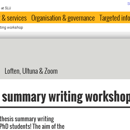
S
 at SLU
 & services
Organisation & governance
Targeted inf
ting workshop
Loften, Ultuna & Zoom
s summary writing worksho
 thesis summary writing
PhD students! The aim of the