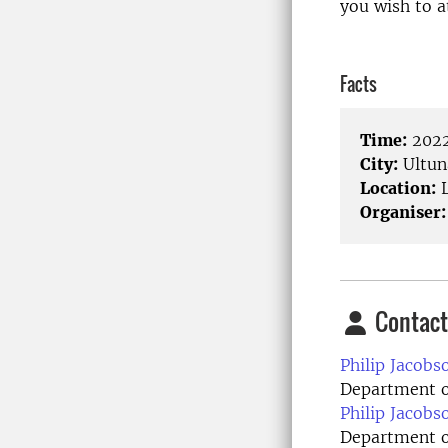
you wish to a
Facts
Time:
2022
City:
Ultun
Location:
L
Organiser:
Contact
Philip Jacobs
Department of
Philip Jacobs
Department o