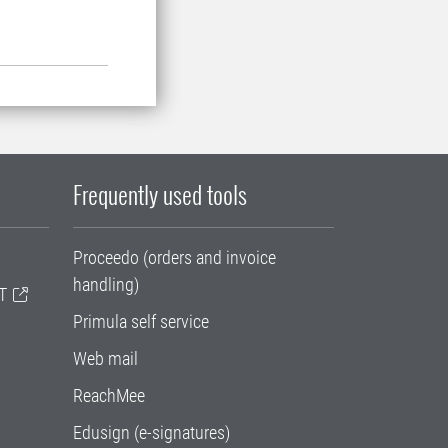
Frequently used tools
Proceedo (orders and invoice
handling)
T
Primula self service
Web mail
ReachMee
Edusign (e-signatures)