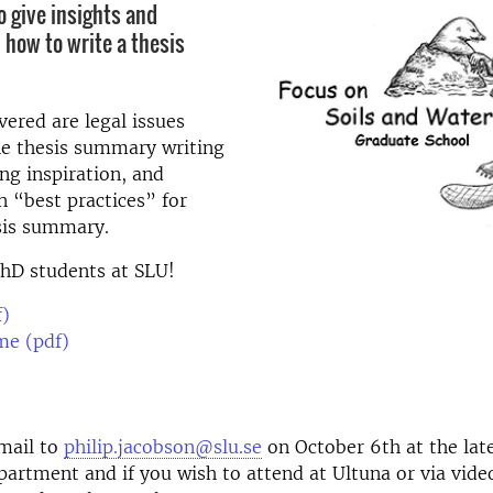
o give insights and
 how to write a thesis
vered are legal issues
he thesis summary writing
ing inspiration, and
n “best practices” for
sis summary.
PhD students at SLU!
f)
e (pdf)
mail to
philip.jacobson@slu.se
on October 6th at the late
partment and if you wish to attend at Ultuna or via vide