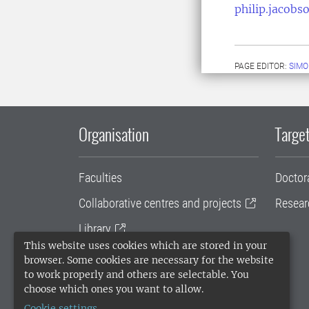
philip.jacobs
PAGE EDITOR:
SIMO
Organisation
Target
Faculties
Doctor
Collaborative centres and projects
Resear
Library
This website uses cookies which are stored in your
University administration
browser. Some cookies are necessary for the website
to work properly and others are selectable. You
SLU Holding
choose which ones you want to allow.
Cookie settings