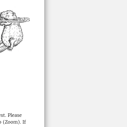
st. Please
o (Zoom). If