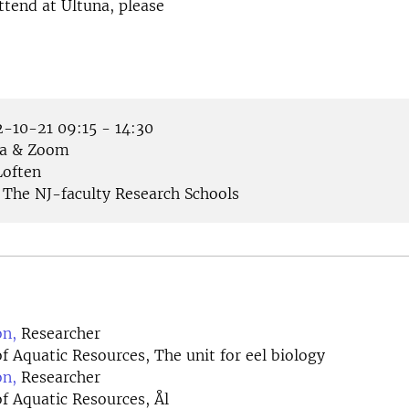
ttend at Ultuna, please
-10-21 09:15 - 14:30
a & Zoom
often
The NJ-faculty Research Schools
on,
Researcher
 Aquatic Resources, The unit for eel biology
on,
Researcher
f Aquatic Resources, Ål