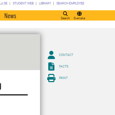
LU.SE
STUDENT WEB
LIBRARY
SEARCH EMPLOYEE
o
News
Search
Svenska
CONTACT
FACTS
PRINT
p