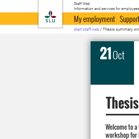
Staff Web
Information and services for employees
To startpage
My employment
Support
start staff web
/
Thesis summary wri
21
Oct
Thesi
Welcome to a
workshop for 