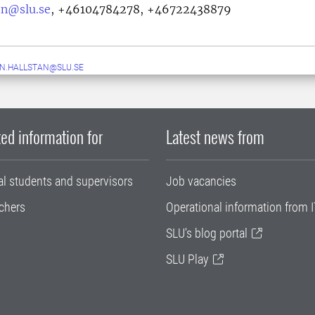
on@slu.se
,
+46104784278, +46722438879
N.HALLSTAN@SLU.SE
ed information for
Latest news from
al students and supervisors
Job vacancies
chers
Operational information from I
SLU's blog portal
SLU Play