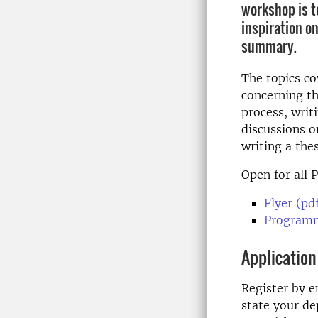
workshop is t
inspiration on
summary.
The topics co
concerning t
process, writ
discussions o
writing a the
Open for all 
Flyer (pd
Programm
Application
Register by e
state your de