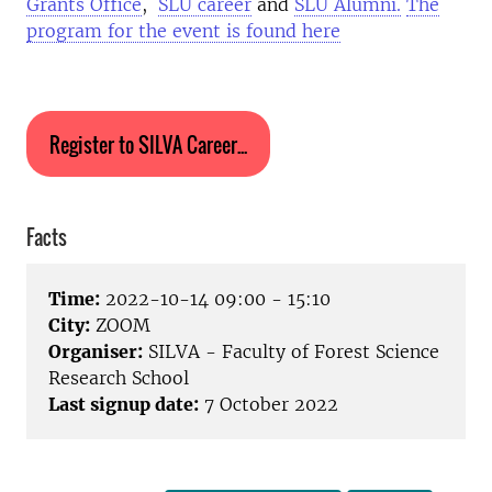
Grants Office
,
SLU career
and
SLU Alumni.
The
program for the event is found here
Register to SILVA Career...
Facts
Time:
2022-10-14 09:00 - 15:10
City:
ZOOM
Organiser:
SILVA - Faculty of Forest Science
Research School
Last signup date:
7 October 2022