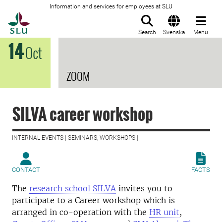
Information and services for employees at SLU
To startpage
Search
Svenska
Menu
14
Oct
ZOOM
SILVA career workshop
INTERNAL EVENTS | SEMINARS, WORKSHOPS |
CONTACT
FACTS
The
research school SILVA
invites you to
participate to a Career workshop which is
arranged in co-operation with the
HR unit
,