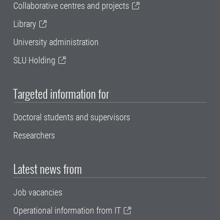
Collaborative centres and projects
Library
University administration
SLU Holding
Targeted information for
Doctoral students and supervisors
Researchers
Latest news from
Job vacancies
Operational information from IT