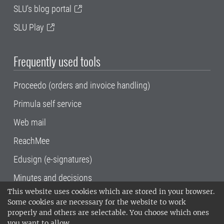
SLU's blog portal
SLU Play
Frequently used tools
Proceedo (orders and invoice handling)
Primula self service
Web mail
ReachMee
Edusign (e-signatures)
Minutes and decisions
This website uses cookies which are stored in your browser.
SLU, the Swedish University of Agricultural
Some cookies are necessary for the website to work
Sciences
, has its main locations in Alnarp,
properly and others are selectable. You choose which ones
Uppsala and Umeå.
SLU is certified to the ISO
you want to allow.