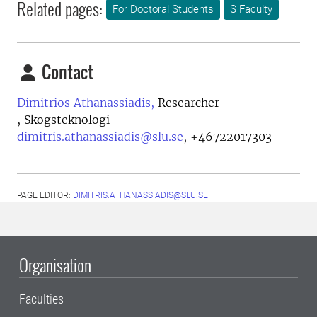
Related pages:
For Doctoral Students
S Faculty
Contact
Dimitrios Athanassiadis,
Researcher
, Skogsteknologi
dimitris.athanassiadis@slu.se
,
+46722017303
PAGE EDITOR:
DIMITRIS.ATHANASSIADIS@SLU.SE
Organisation
Faculties