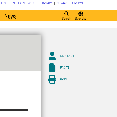
LU.SE
STUDENT WEB
LIBRARY
SEARCH EMPLOYEE
o
News
Search
Svenska
CONTACT
FACTS
PRINT