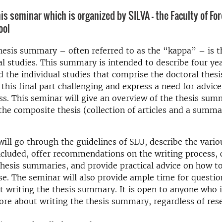
is seminar which is organized by SILVA - the Faculty of Fo
ool
hesis summary – often referred to as the “kappa” – is t
al studies. This summary is intended to describe four year
 the individual studies that comprise the doctoral thes
 this final part challenging and express a need for advic
ss. This seminar will give an overview of the thesis su
he composite thesis (collection of articles and a summa
ill go through the guidelines of SLU, describe the vari
ncluded, offer recommendations on the writing process,
hesis summaries, and provide practical advice on how t
ase. The seminar will also provide ample time for questi
 writing the thesis summary. It is open to anyone who i
ore about writing the thesis summary, regardless of res