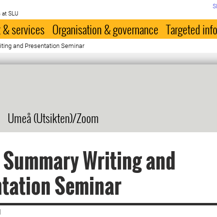
S
 at SLU
 & services
Organisation & governance
Targeted inf
ting and Presentation Seminar
Umeå (Utsikten)/Zoom
s Summary Writing and
ntation Seminar
|