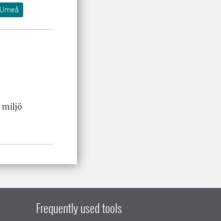
Umeå
 miljö
Frequently used tools