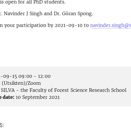
is open for all PhD students.
. Navinder J Singh and Dr. Göran Spong.
rm your participation by 2021-09-10 to
navinder.singh@s
-09-15 09:00 - 12:00
(Utsikten)/Zoom
SILVA - the Faculty of Forest Science Research School
p date:
10 September 2021
s: