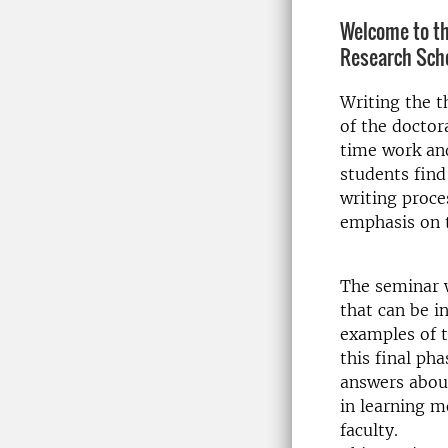
Welcome to th
Research Sch
Writing the t
of the doctor
time work and
students find
writing proce
emphasis on t
The seminar w
that can be i
examples of t
this final ph
answers about
in learning m
faculty.