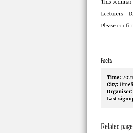
This seminar 
Lecturers –Dr
Please confi
Facts
Time:
2021
City:
Umeå 
Organiser:
Last signu
Related page