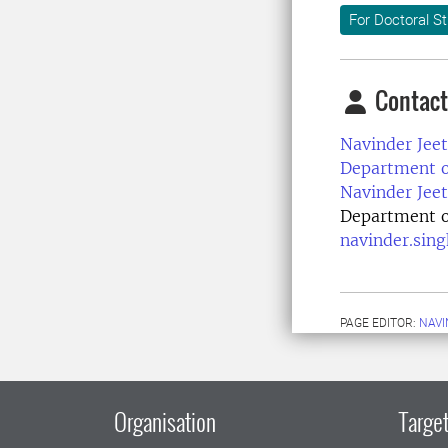
For Doctoral S
Contact
Navinder Jeet
Department of
Navinder Jeet
Department of
navinder.sin
PAGE EDITOR:
NAVI
Organisation
Target