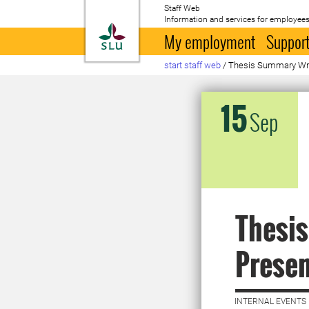
Staff Web
Information and services for employees
To startpage
My employment
Support
start staff web
/
Thesis Summary Wri
15
Sep
Thesi
Prese
INTERNAL EVENTS 