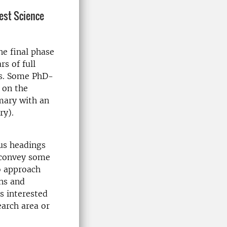
rest Science
he final phase
s of full
is. Some PhD-
e on the
mmary with an
ry).
ous headings
 convey some
o approach
ons and
s interested
earch area or