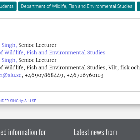
tudents
Department of Wildlife, Fish and Environmental Studies
 Singh,
Senior Lecturer
 Wildlife, Fish and Environmental Studies
 Singh,
Senior Lecturer
 Wildlife, Fish and Environmental Studies, Vilt, fisk och
gh@slu.se
,
+46907868449, +46706760103
NDER.SINGH@SLU.SE
ed information for
Latest news from