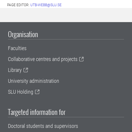
PAGE EDITOR:
UTB-WEBB@SLU.SE
Organisation
Faculties
Collaborative centres and projects
Library
University administration
SLU Holding
Targeted information for
Doctoral students and supervisors