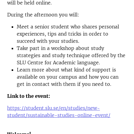
will be held online.
During the afternoon you will:
Meet a senior student who shares personal
experiences, tips and tricks in order to
succeed with your studies.
Take part in a workshop about study
strategies and study technique offered by the
SLU Centre for Academic language.
Learn more about what kind of support is
available on your campus and how you can
get in contact with them if you need to.
Link to the event:
https://student.slu.se/en/studies/new-
student/sustainable-studies-online-event/