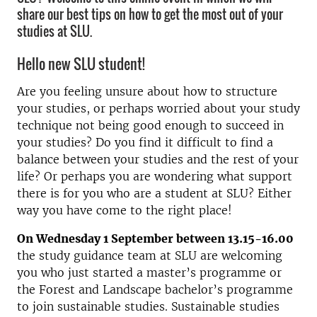
share our best tips on how to get the most out of your
studies at SLU.
Hello new SLU student!
Are you feeling unsure about how to structure
your studies, or perhaps worried about your study
technique not being good enough to succeed in
your studies? Do you find it difficult to find a
balance between your studies and the rest of your
life? Or perhaps you are wondering what support
there is for you who are a student at SLU? Either
way you have come to the right place!
On Wednesday 1 September between 13.15-16.00
the study guidance team at SLU are welcoming
you who just started a master’s programme or
the Forest and Landscape bachelor’s programme
to join sustainable studies. Sustainable studies