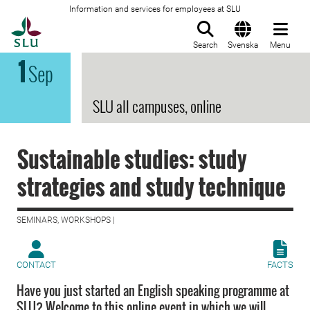
Information and services for employees at SLU
To startpage
Search
Svenska
Menu
1
Sep
SLU all campuses, online
Sustainable studies: study
strategies and study technique
SEMINARS, WORKSHOPS |
CONTACT
FACTS
Have you just started an English speaking programme at
SLU? Welcome to this online event in which we will