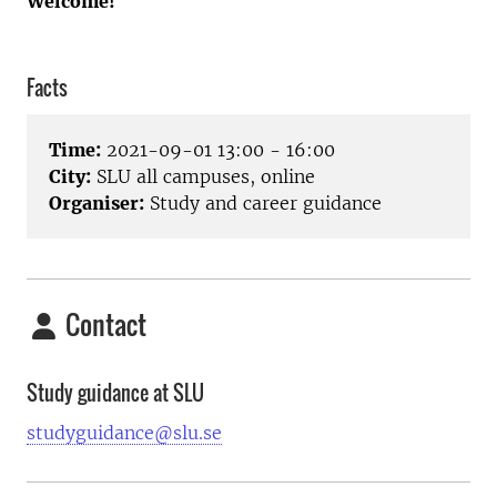
Welcome!
Facts
Time:
2021-09-01 13:00 - 16:00
City:
SLU all campuses, online
Organiser:
Study and career guidance
Contact
Study guidance at SLU
studyguidance@slu.se