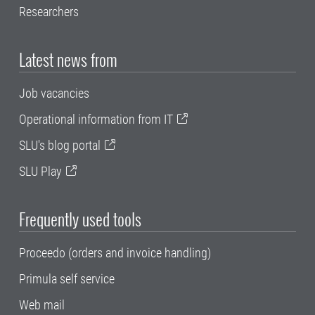
Researchers
Latest news from
Job vacancies
Operational information from IT
SLU's blog portal
SLU Play
Frequently used tools
Proceedo (orders and invoice handling)
Primula self service
Web mail