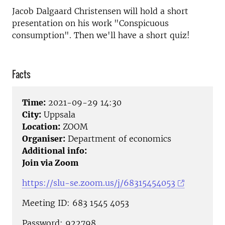
Jacob Dalgaard Christensen will hold a short
presentation on his work "Conspicuous
consumption". Then we'll have a short quiz!
Facts
Time:
2021-09-29 14:30
City:
Uppsala
Location:
ZOOM
Organiser:
Department of economics
Additional info:
Join via Zoom
https://slu-se.zoom.us/j/68315454053
Meeting ID: 683 1545 4053
Password: 922798