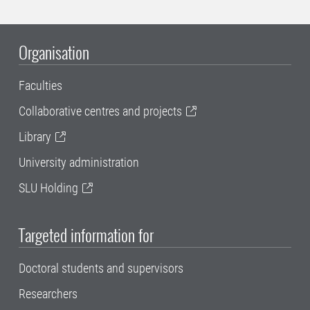
Organisation
Faculties
Collaborative centres and projects
Library
University administration
SLU Holding
Targeted information for
Doctoral students and supervisors
Researchers