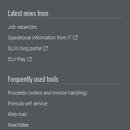
Latest news from
Job vacancies
Operational information from IT
SLU's blog portal
SLU Play
Frequently used tools
Proceedo (orders and invoice handling)
Primula self service
Web mail
ReachMee