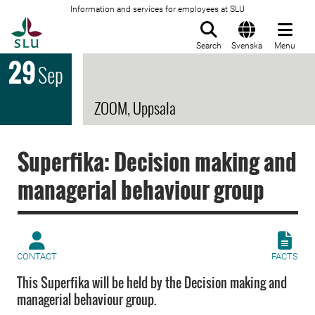
Information and services for employees at SLU
To startpage
Search
Svenska
Menu
29
Sep
ZOOM, Uppsala
Superfika: Decision making and
managerial behaviour group
CONTACT
FACTS
This Superfika will be held by the Decision making and
managerial behaviour group.