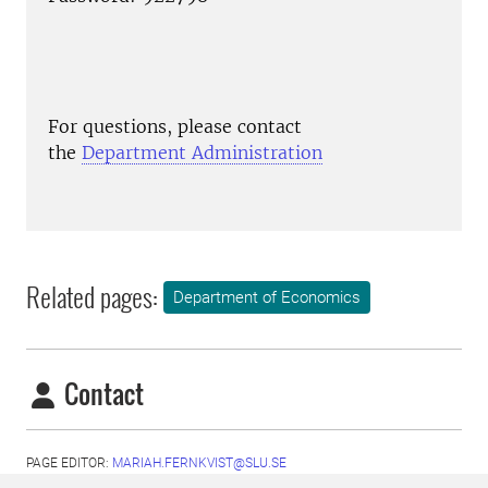
For questions, please contact
the
Department Administration
Related pages:
Department of Economics
Contact
PAGE EDITOR:
MARIAH.FERNKVIST@SLU.SE