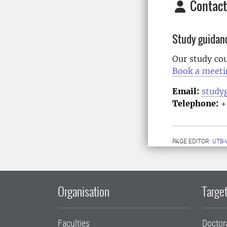
Contact
Study guidan
Our study cou
Book a meeti
Email:
study
Telephone:
+
PAGE EDITOR:
UTB-
Organisation
Target
Faculties
Doctor