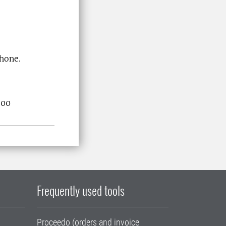
phone.
.00
Frequently used tools
Proceedo (orders and invoice