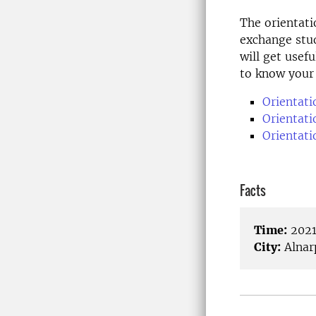
The orientati
exchange stud
will get usef
to know your
Orientati
Orientat
Orientati
Facts
Time:
2021
City:
Alnar