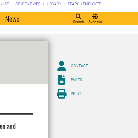
LU.SE
STUDENT WEB
LIBRARY
SEARCH EMPLOYEE
o
News
Search
Svenska
CONTACT
FACTS
PRINT
den and