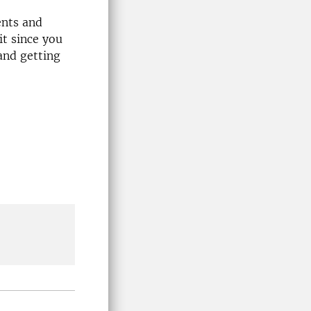
ents and
t since you
and getting