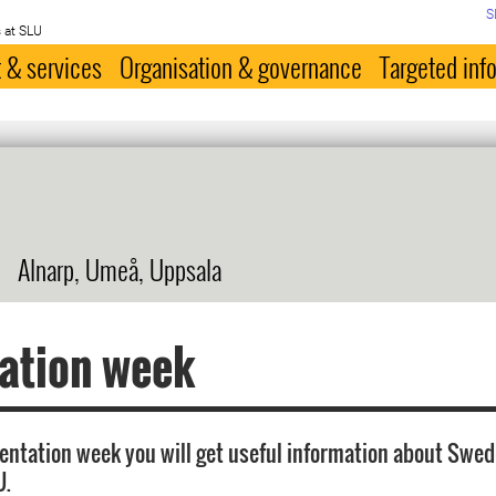
S
 at SLU
 & services
Organisation & governance
Targeted inf
Alnarp, Umeå, Uppsala
ation week
ientation week you will get useful information about Swe
U.