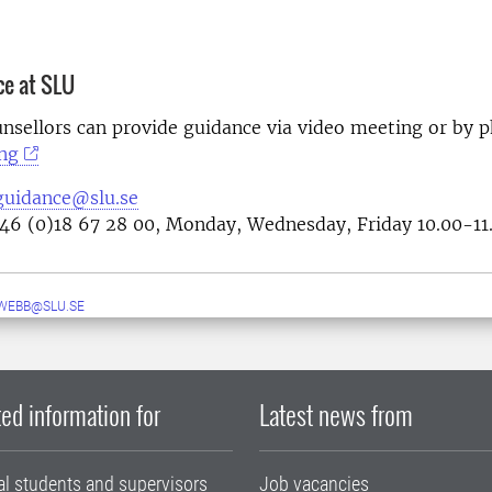
ce at SLU
nsellors can provide guidance via video meeting or by 
ng
guidance@slu.se
46 (0)18 67 28 00, Monday, Wednesday, Friday 10.00-11
WEBB@SLU.SE
ed information for
Latest news from
al students and supervisors
Job vacancies