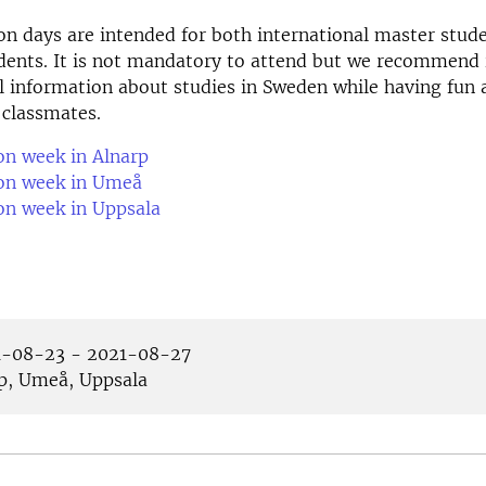
on days are intended for both international master stud
ents. It is not mandatory to attend but we recommend i
ul information about studies in Sweden while having fun 
 classmates.
on week in Alnarp
ion week in Umeå
on week in Uppsala
-08-23 - 2021-08-27
p, Umeå, Uppsala