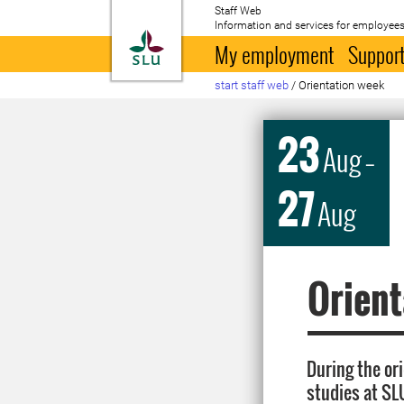
Staff Web
Information and services for employees
To startpage
My employment
Support
start staff web
/
Orientation week
23
Aug
–
27
Aug
Orient
During the or
studies at SL