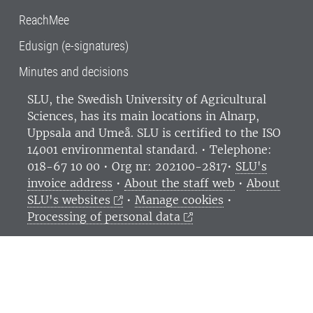
ReachMee
Edusign (e-signatures)
Minutes and decisions
SLU, the Swedish University of Agricultural
Sciences
, has its main locations in Alnarp,
Uppsala and Umeå.
SLU is certified to the ISO
14001 environmental standard. •
Telephone:
018-67 10 00 • Org nr: 202100-2817•
SLU's
invoice address
•
About the staff web
•
About
SLU's websites
•
Manage cookies
•
Processing of personal data