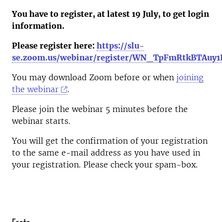
You have to register, at latest 19 July, to get login
information.
Please register here:
https://slu-
se.zoom.us/webinar/register/WN_TpFmRtkBTAuy
You may download Zoom before or when
joining
the webinar
.
Please join the webinar 5 minutes before the
webinar starts.
You will get the confirmation of your registration
to the same e-mail address as you have used in
your registration. Please check your spam-box.