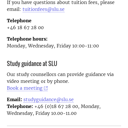
If you have questions about tuition fees, please
email:
tuitionfees@slu.se
Telephone
+46 18 67 28 00
Telephone hours:
Monday, Wednesday, Friday 10:00-11:00
Study guidance at SLU
Our study counsellors can provide guidance via
video meeting or by phone.
Book a meeting
Email:
studyguidance@slu.se
Telephone:
+46 (0)18 67 28 00, Monday,
Wednesday, Friday 10.00-11.00