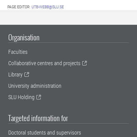
PAGE EDITOR:
UTB-WEBB@SLU.SE
Organisation
Faculties
Collaborative centres and projects
Library
University administration
SLU Holding
Targeted information for
Doctoral students and supervisors