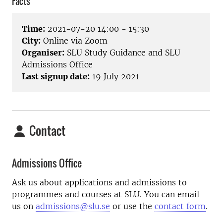
Facts
Time:
2021-07-20 14:00 - 15:30
City:
Online via Zoom
Organiser:
SLU Study Guidance and SLU
Admissions Office
Last signup date:
19 July 2021
Contact
Admissions Office
Ask us about applications and admissions to
programmes and courses at SLU. You can email
us on
admissions@slu.se
or use the
contact form
.