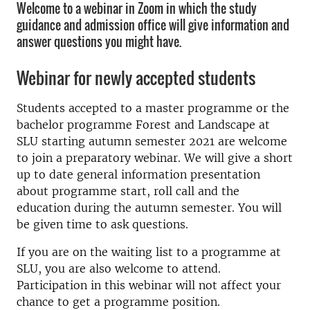
Welcome to a webinar in Zoom in which the study
guidance and admission office will give information and
answer questions you might have.
Webinar for newly accepted students
Students accepted to a master programme or the
bachelor programme Forest and Landscape at
SLU starting autumn semester 2021 are welcome
to join a preparatory webinar. We will give a short
up to date general information presentation
about programme start, roll call and the
education during the autumn semester. You will
be given time to ask questions.
If you are on the waiting list to a programme at
SLU, you are also welcome to attend.
Participation in this webinar will not affect your
chance to get a programme position.