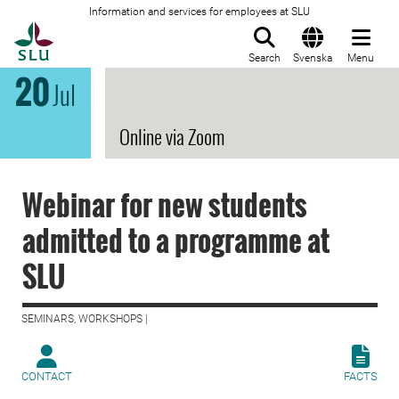
Information and services for employees at SLU
To startpage
Search
Svenska
Menu
20
Jul
Online via Zoom
Webinar for new students
admitted to a programme at
SLU
SEMINARS, WORKSHOPS |
CONTACT
FACTS