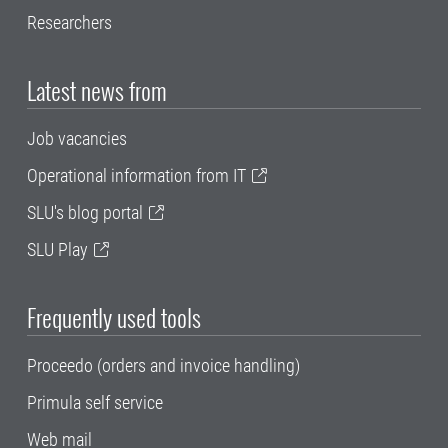
Researchers
Latest news from
Job vacancies
Operational information from IT
SLU's blog portal
SLU Play
Frequently used tools
Proceedo (orders and invoice handling)
Primula self service
Web mail