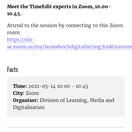
Meet the TimeEdit experts in Zoom, 10.00-
10.45.
Attend to the session by connecting to this Zoom
room:
https://slu-
se.zoom.us/my/larandeochdigitalisering.funktionsru
Facts
Time:
2021-05-14 10:00 - 10:45
City:
Zoom
Organiser:
Division of Learning, Media and
Digitalisation