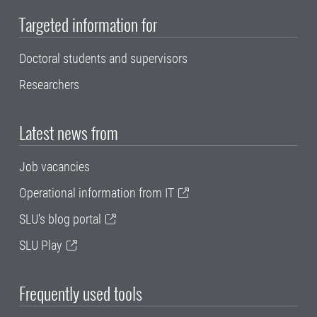
Targeted information for
Doctoral students and supervisors
Researchers
Latest news from
Job vacancies
Operational information from IT
SLU's blog portal
SLU Play
Frequently used tools