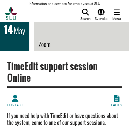
Information and services for employees at SLU
To startpage
Search
Svenska
Menu
14
May
Zoom
TimeEdit support session
Online
CONTACT
FACTS
If you need help with TimeEdit or have questions about
the system, come to one of our support sessions.