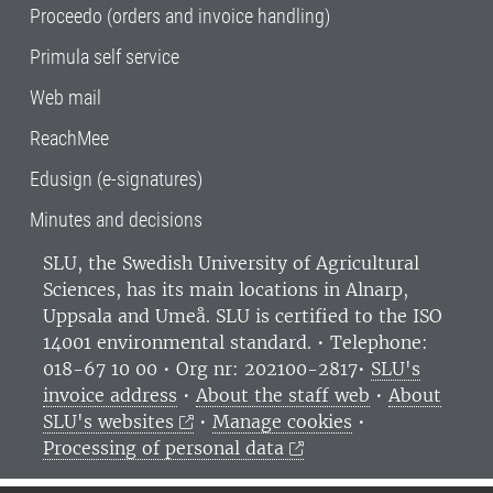
Proceedo (orders and invoice handling)
Primula self service
Web mail
ReachMee
Edusign (e-signatures)
Minutes and decisions
SLU, the Swedish University of Agricultural
Sciences
, has its main locations in Alnarp,
Uppsala and Umeå.
SLU is certified to the ISO
14001 environmental standard. •
Telephone:
018-67 10 00 • Org nr: 202100-2817•
SLU's
invoice address
•
About the staff web
•
About
SLU's websites
•
Manage cookies
•
Processing of personal data