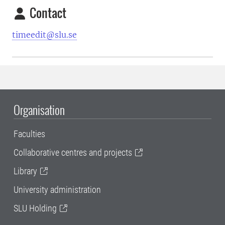
Contact
timeedit@slu.se
Organisation
Faculties
Collaborative centres and projects
Library
University administration
SLU Holding