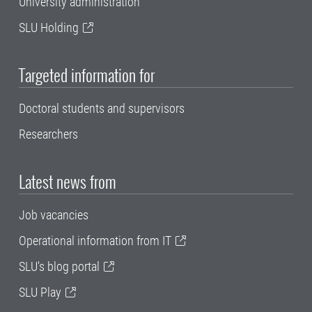
University administration
SLU Holding
Targeted information for
Doctoral students and supervisors
Researchers
Latest news from
Job vacancies
Operational information from IT
SLU's blog portal
SLU Play