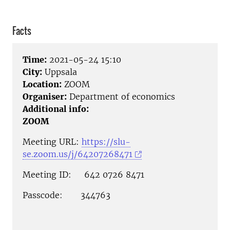
Facts
Time:
2021-05-24 15:10
City:
Uppsala
Location:
ZOOM
Organiser:
Department of economics
Additional info:
ZOOM
Meeting URL:
https://slu-
se.zoom.us/j/64207268471
Meeting ID: 642 0726 8471
Passcode: 344763