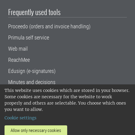
Frequently used tools
Proceedo (orders and invoice handling)
Primula self service
Web mail
ReachMee
Edusign (e-signatures)
Minutes and decisions
This website uses cookies which are stored in your browser.
SLU, the Swedish University of Agricultural
Some cookies are necessary for the website to work
Sciences
, has its main locations in Alnarp,
properly and others are selectable. You choose which ones
Uppsala and Umeå.
SLU is certified to the ISO
you want to allow.
14001 environmental standard. •
Telephone:
Cookie settings
018-67 10 00 • Org nr: 202100-2817•
SLU's
invoice address
•
About the staff web
•
About
Allow only necessary cookies