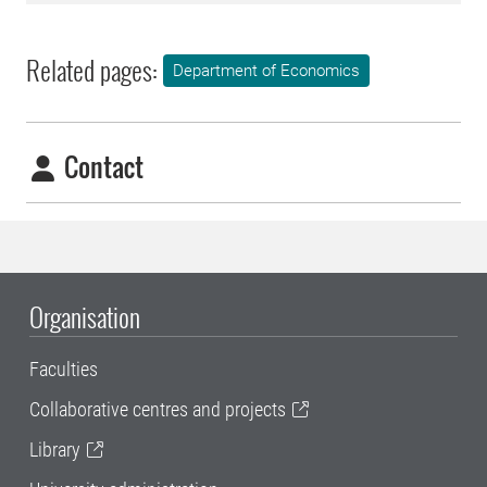
Related pages:
Department of Economics
Contact
Organisation
Faculties
Collaborative centres and projects
Library