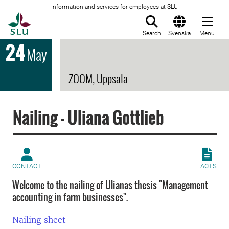
Information and services for employees at SLU
To startpage
Search
Svenska
Menu
24
May
ZOOM, Uppsala
Nailing - Uliana Gottlieb
CONTACT
FACTS
Welcome to the nailing of Ulianas thesis "Management
accounting in farm businesses".
Nailing sheet