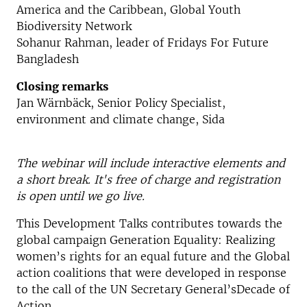
America and the Caribbean, Global Youth
Biodiversity Network
Sohanur Rahman, leader of Fridays For Future
Bangladesh
Closing remarks
Jan Wärnbäck, Senior Policy Specialist,
environment and climate change, Sida
The webinar will include interactive elements and
a short break. It's free of charge and registration
is open until we go live.
This Development Talks contributes towards the
global campaign Generation Equality: Realizing
women’s rights for an equal future and the Global
action coalitions that were developed in response
to the call of the UN Secretary General’sDecade of
Action.