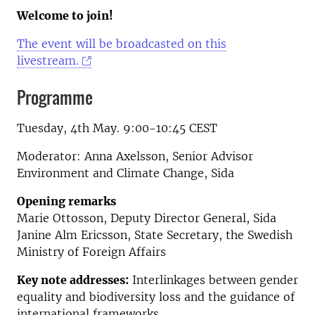
Welcome to join!
The event will be broadcasted on this
livestream.
Programme
Tuesday, 4th May. 9:00-10:45 CEST
Moderator: Anna Axelsson, Senior Advisor
Environment and Climate Change, Sida
Opening remarks
Marie Ottosson, Deputy Director General, Sida
Janine Alm Ericsson, State Secretary, the Swedish
Ministry of Foreign Affairs
Key note addresses:
Interlinkages between gender
equality and biodiversity loss and the guidance of
international frameworks