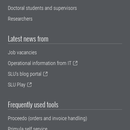
Doctoral students and supervisors
Researchers
Latest news from
Job vacancies
Operational information from IT
SLU's blog portal
SLU Play
Frequently used tools
Proceedo (orders and invoice handling)
Primula self service