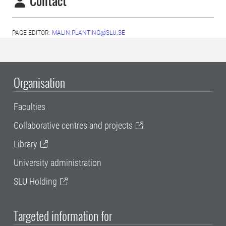
Contact
PAGE EDITOR:
MALIN.PLANTING@SLU.SE
Organisation
Faculties
Collaborative centres and projects
Library
University administration
SLU Holding
Targeted information for