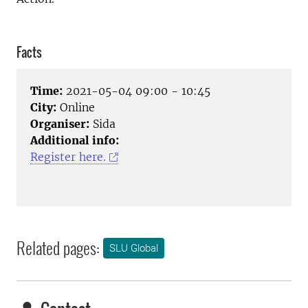
Facts
Time:
2021-05-04 09:00 - 10:45
City:
Online
Organiser:
Sida
Additional info:
Register here.
Related pages:
SLU Global