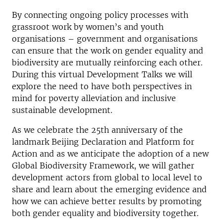
By connecting ongoing policy processes with
grassroot work by women’s and youth
organisations – government and organisations
can ensure that the work on gender equality and
biodiversity are mutually reinforcing each other.
During this virtual Development Talks we will
explore the need to have both perspectives in
mind for poverty alleviation and inclusive
sustainable development.
As we celebrate the 25th anniversary of the
landmark Beijing Declaration and Platform for
Action and as we anticipate the adoption of a new
Global Biodiversity Framework, we will gather
development actors from global to local level to
share and learn about the emerging evidence and
how we can achieve better results by promoting
both gender equality and biodiversity together.