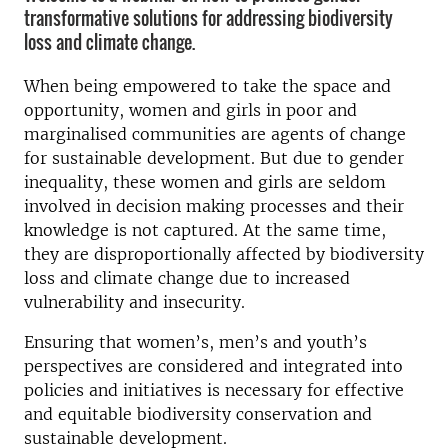
transformative solutions for addressing biodiversity
loss and climate change.
When being empowered to take the space and
opportunity, women and girls in poor and
marginalised communities are agents of change
for sustainable development. But due to gender
inequality, these women and girls are seldom
involved in decision making processes and their
knowledge is not captured. At the same time,
they are disproportionally affected by biodiversity
loss and climate change due to increased
vulnerability and insecurity.
Ensuring that women’s, men’s and youth’s
perspectives are considered and integrated into
policies and initiatives is necessary for effective
and equitable biodiversity conservation and
sustainable development.