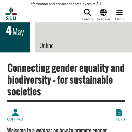
Information and services for employees at SLU
To startpage
Search
Svenska
Menu
4
May
Online
Connecting gender equality and
biodiversity – for sustainable
societies
CONTACT
FACTS
Welcome to a webinar on how to promote gender