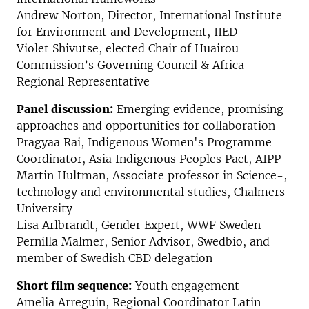
Andrew Norton, Director, International Institute
for Environment and Development, IIED
Violet Shivutse, elected Chair of Huairou
Commission’s Governing Council & Africa
Regional Representative
Panel discussion:
Emerging evidence, promising
approaches and opportunities for collaboration
Pragyaa Rai, Indigenous Women's Programme
Coordinator, Asia Indigenous Peoples Pact, AIPP
Martin Hultman, Associate professor in Science-,
technology and environmental studies, Chalmers
University
Lisa Arlbrandt, Gender Expert, WWF Sweden
Pernilla Malmer, Senior Advisor, Swedbio, and
member of Swedish CBD delegation
Short film sequence:
Youth engagement
Amelia Arreguin, Regional Coordinator Latin